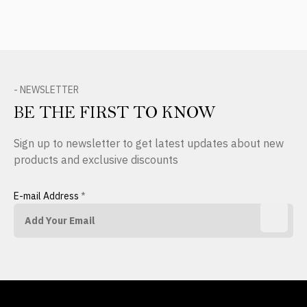
- NEWSLETTER
BE THE FIRST TO KNOW
Sign up to newsletter to get latest updates about new
products and exclusive discounts
E-mail Address
*