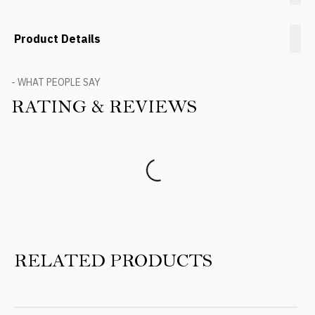
Product Details
- WHAT PEOPLE SAY
RATING & REVIEWS
Product Reviews
RELATED PRODUCTS