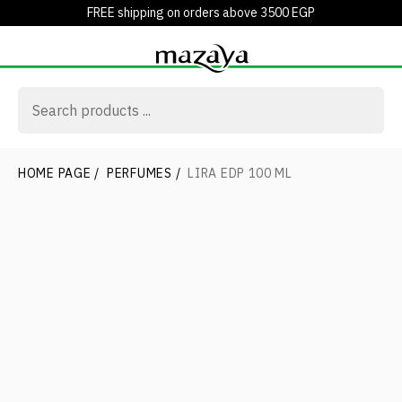
FREE shipping on orders above 3500 EGP
HOME PAGE
/
PERFUMES
/
LIRA EDP 100 ML