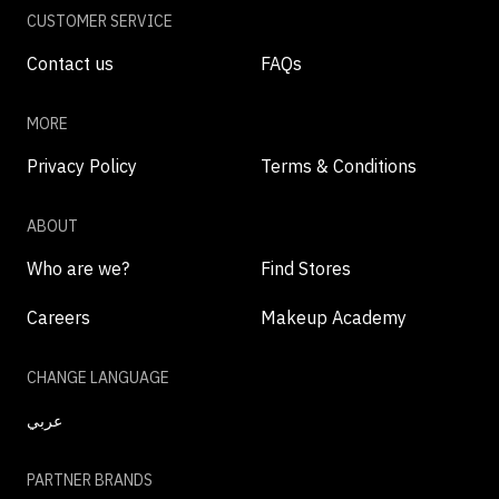
CUSTOMER SERVICE
Contact us
FAQs
MORE
Privacy Policy
Terms & Conditions
ABOUT
Who are we?
Find Stores
Careers
Makeup Academy
CHANGE LANGUAGE
عربي
PARTNER BRANDS