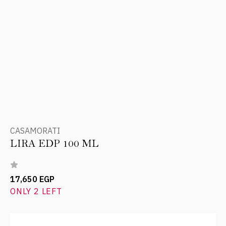
CASAMORATI
LIRA EDP 100 ML
17,650 EGP
ONLY 2 LEFT