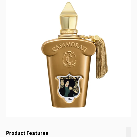
Product Features