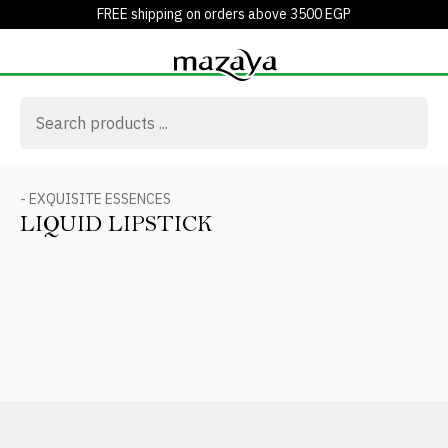
FREE shipping on orders above 3500 EGP
- EXQUISITE ESSENCES
LIQUID LIPSTICK