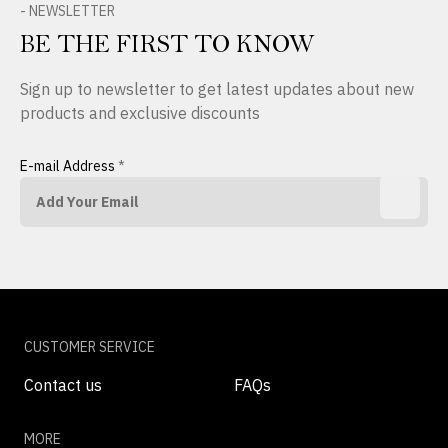
- NEWSLETTER
BE THE FIRST TO KNOW
Sign up to newsletter to get latest updates about new
products and exclusive discounts
E-mail Address
*
CUSTOMER SERVICE
Contact us
FAQs
MORE