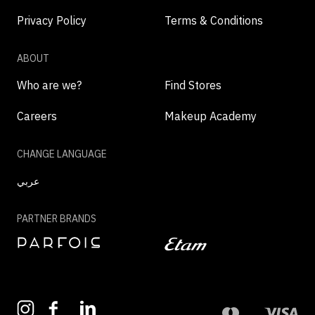
Privacy Policy
Terms & Conditions
ABOUT
Who are we?
Find Stores
Careers
Makeup Academy
CHANGE LANGUAGE
عربي
PARTNER BRANDS