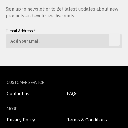
Sign up to newsletter to get latest updates about new
products and exclusive discounts
E-mail Address
*
CUSTOMER SERVICE
Contact us
FAQs
MORE
Privacy Policy
Terms & Conditions