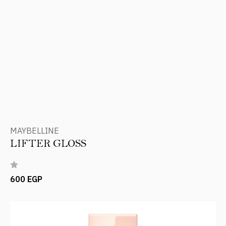
MAYBELLINE
LIFTER GLOSS
600 EGP