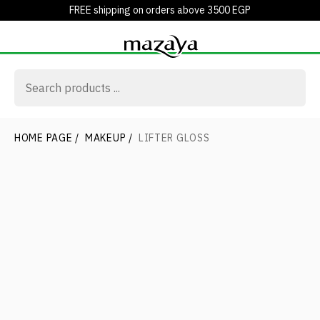
FREE shipping on orders above 3500 EGP
HOME PAGE
/
MAKEUP
/
LIFTER GLOSS