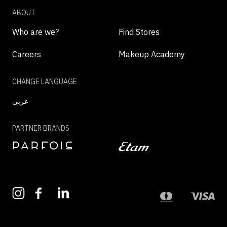
ABOUT
Who are we?
Find Stores
Careers
Makeup Academy
CHANGE LANGUAGE
عربي
PARTNER BRANDS