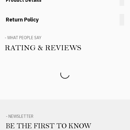
Product Details
Return Policy
- WHAT PEOPLE SAY
RATING & REVIEWS
Product Reviews
- NEWSLETTER
BE THE FIRST TO KNOW