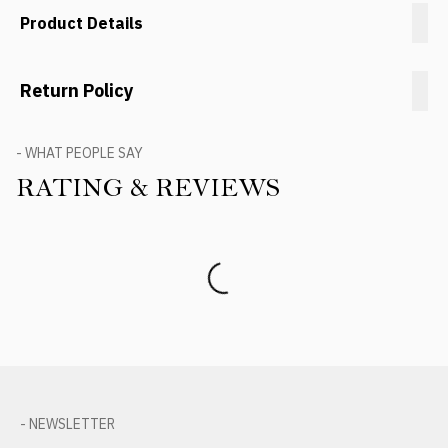
Product Details
Return Policy
- WHAT PEOPLE SAY
RATING & REVIEWS
Product Reviews
- NEWSLETTER