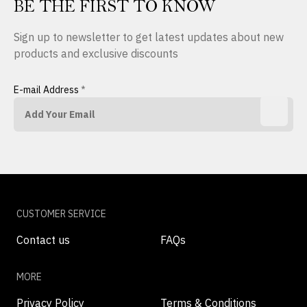
BE THE FIRST TO KNOW
Sign up to newsletter to get latest updates about new
products and exclusive discounts
E-mail Address
*
CUSTOMER SERVICE
Contact us
FAQs
MORE
Privacy Policy
Terms & Conditions