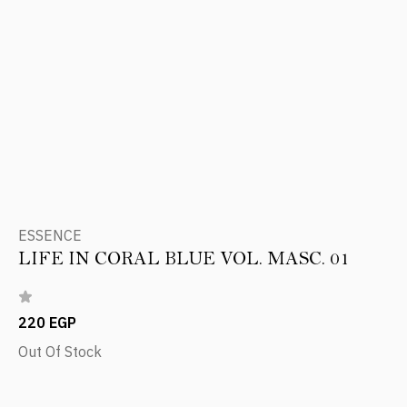
ESSENCE
LIFE IN CORAL BLUE VOL. MASC. 01
220 EGP
Out Of Stock