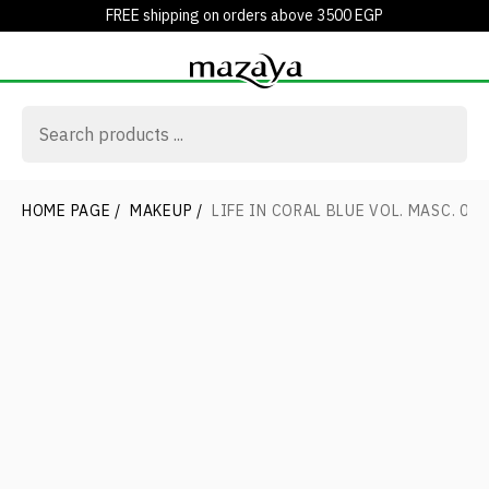
FREE shipping on orders above 3500 EGP
HOME PAGE
/
MAKEUP
/
LIFE IN CORAL BLUE VOL. MASC. 01