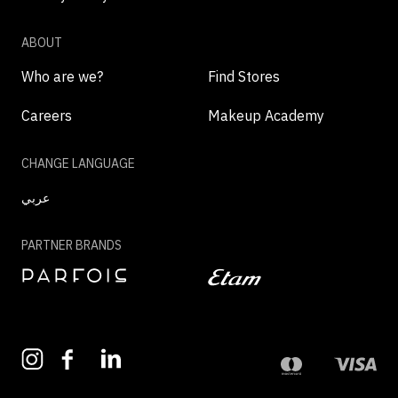
ABOUT
Who are we?
Find Stores
Careers
Makeup Academy
CHANGE LANGUAGE
عربي
PARTNER BRANDS