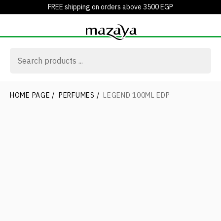
FREE shipping on orders above 3500 EGP
HOME PAGE
/
PERFUMES
/
LEGEND 100ML EDP