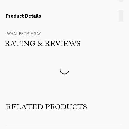
Product Details
- WHAT PEOPLE SAY
RATING & REVIEWS
Product Reviews
RELATED PRODUCTS