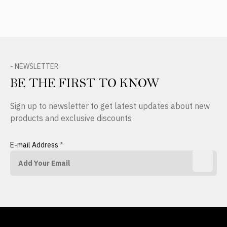
- NEWSLETTER
BE THE FIRST TO KNOW
Sign up to newsletter to get latest updates about new
products and exclusive discounts
E-mail Address
*