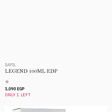
SAPIL
LEGEND 100ML EDP
1,090 EGP
ONLY 1 LEFT