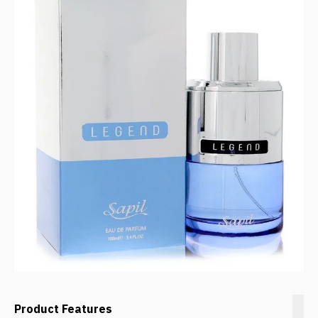
Product Features