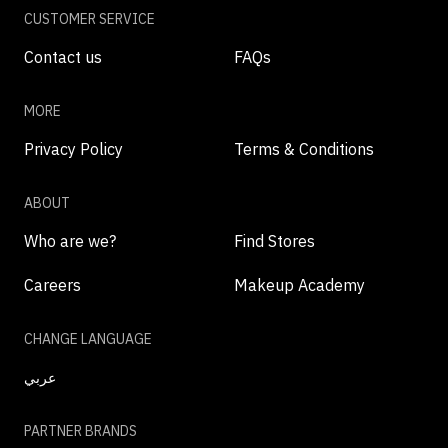
CUSTOMER SERVICE
Contact us
FAQs
MORE
Privacy Policy
Terms & Conditions
ABOUT
Who are we?
Find Stores
Careers
Makeup Academy
CHANGE LANGUAGE
عربي
PARTNER BRANDS