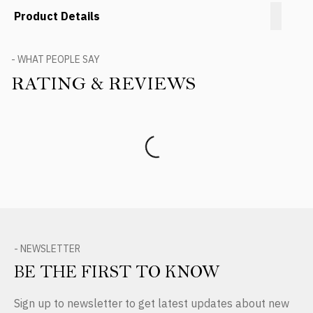
Product Details
- WHAT PEOPLE SAY
RATING & REVIEWS
Product Reviews
- NEWSLETTER
BE THE FIRST TO KNOW
Sign up to newsletter to get latest updates about new