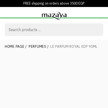
FREE shipping on orders above 3500 EGP
HOME PAGE
/
PERFUMES
/
LE PARFUM ROYAL EDP 90ML