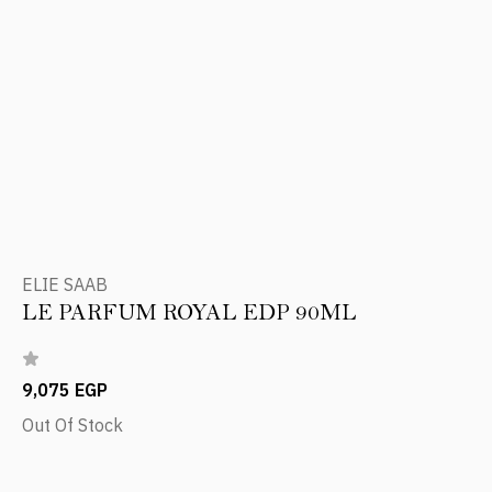
ELIE SAAB
LE PARFUM ROYAL EDP 90ML
9,075 EGP
Out Of Stock