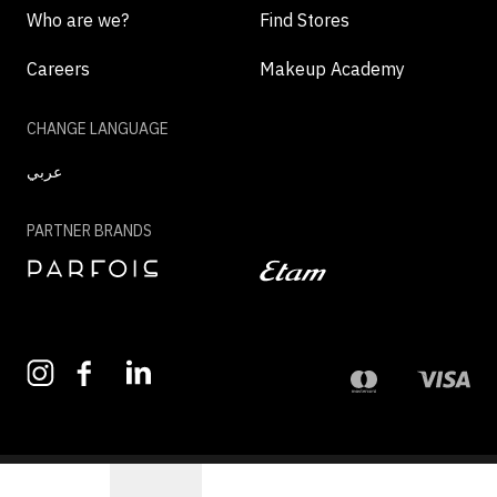
Who are we?
Find Stores
Careers
Makeup Academy
CHANGE LANGUAGE
عربي
PARTNER BRANDS