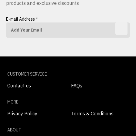
products and exclusive discounts
E-mail Address
*
CUSTOMER SERVICE
Contact us
FAQs
MORE
Privacy Policy
Terms & Conditions
ABOUT