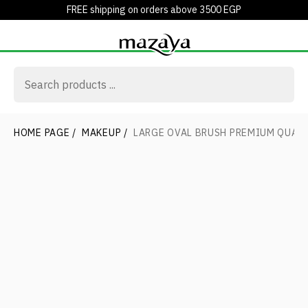
FREE shipping on orders above 3500 EGP
HOME PAGE
/
MAKEUP
/
LARGE OVAL BRUSH PREMIUM QUAL