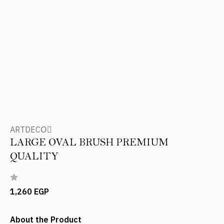
ARTDECOِ
LARGE OVAL BRUSH PREMIUM
QUALITY
1,260 EGP
About the Product