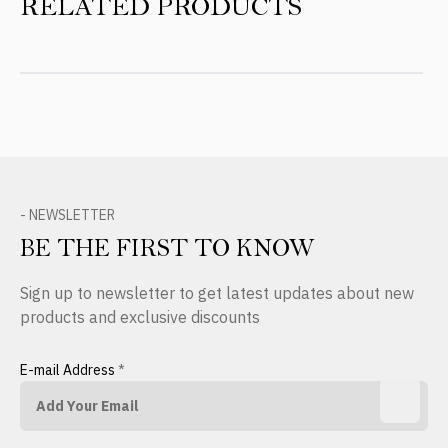
RELATED PRODUCTS
- NEWSLETTER
BE THE FIRST TO KNOW
Sign up to newsletter to get latest updates about new
products and exclusive discounts
E-mail Address
*