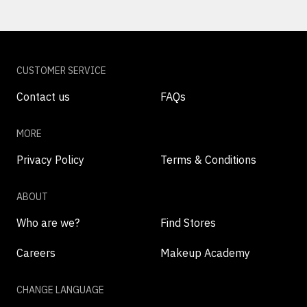
CUSTOMER SERVICE
Contact us
FAQs
MORE
Privacy Policy
Terms & Conditions
ABOUT
Who are we?
Find Stores
Careers
Makeup Academy
CHANGE LANGUAGE