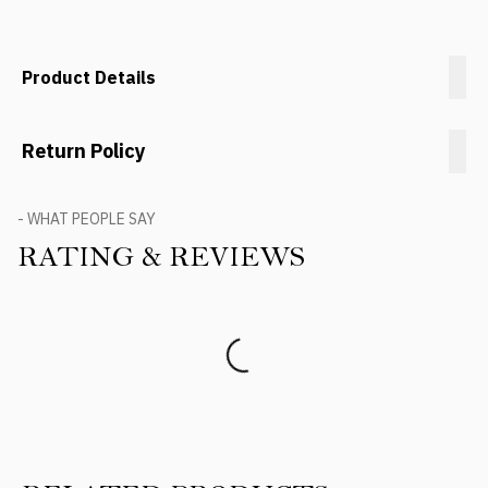
Product Details
Return Policy
- WHAT PEOPLE SAY
RATING & REVIEWS
Product Reviews