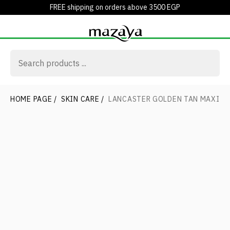
FREE shipping on orders above 3500 EGP
HOME PAGE
/
SKIN CARE
/
LANCASTER GOLDEN TAN MAXIMI