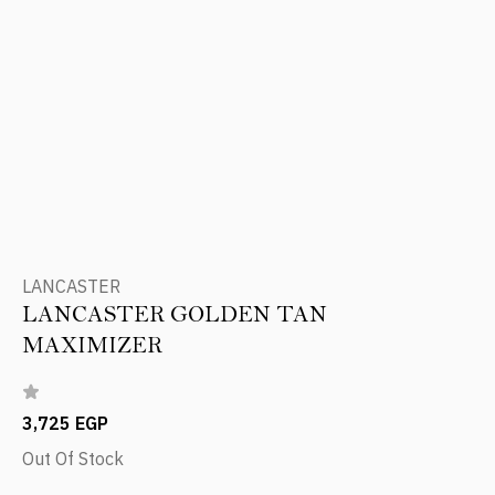
LANCASTER
LANCASTER GOLDEN TAN
MAXIMIZER
3,725 EGP
Out Of Stock