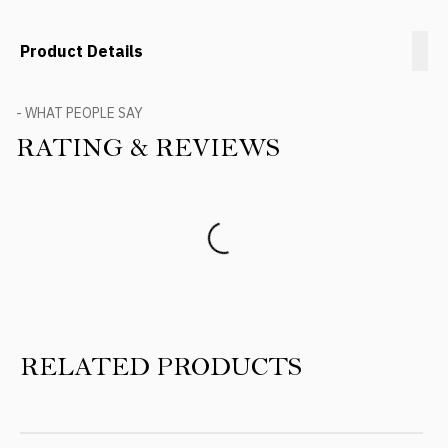
Product Details
- WHAT PEOPLE SAY
RATING & REVIEWS
Product Reviews
RELATED PRODUCTS