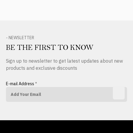
- NEWSLETTER
BE THE FIRST TO KNOW
Sign up to newsletter to get latest updates about new
products and exclusive discounts
E-mail Address
*