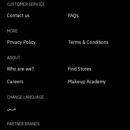
CUSTOMER SERVICE
Contact us
FAQs
MORE
Privacy Policy
Terms & Conditions
ABOUT
Who are we?
Find Stores
Careers
Makeup Academy
CHANGE LANGUAGE
عربي
PARTNER BRANDS