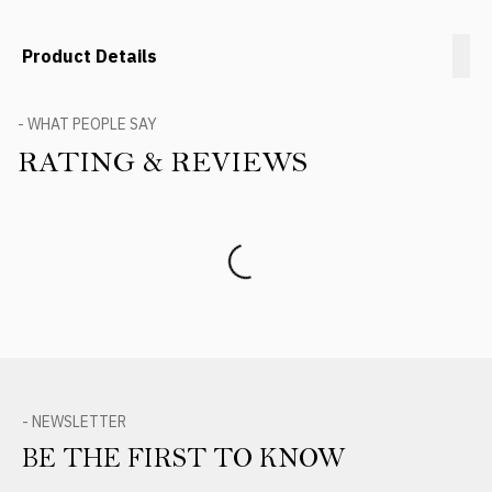
Product Details
- WHAT PEOPLE SAY
RATING & REVIEWS
Product Reviews
- NEWSLETTER
BE THE FIRST TO KNOW