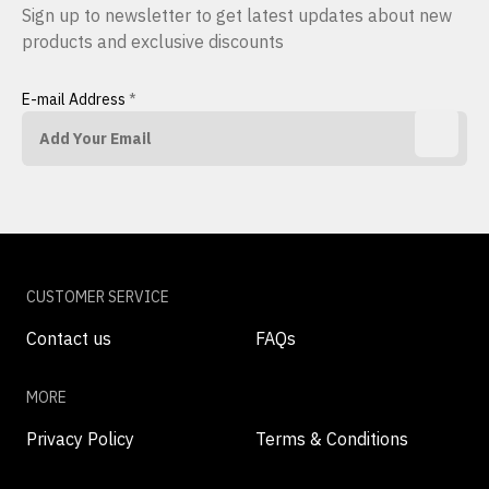
Sign up to newsletter to get latest updates about new
products and exclusive discounts
E-mail Address
*
CUSTOMER SERVICE
Contact us
FAQs
MORE
Privacy Policy
Terms & Conditions