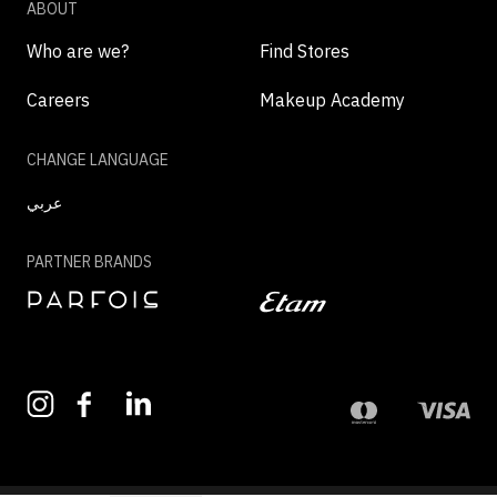
ABOUT
Who are we?
Find Stores
Careers
Makeup Academy
CHANGE LANGUAGE
عربي
PARTNER BRANDS