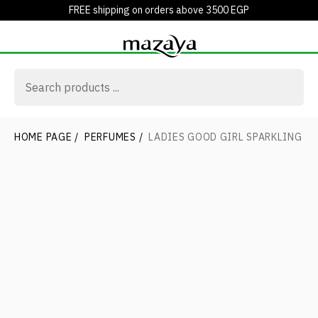
FREE shipping on orders above 3500 EGP
HOME PAGE
/
PERFUMES
/
LADIES GOOD GIRL SPARKLING IC