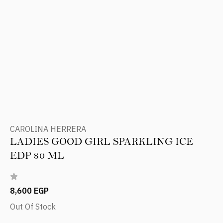
CAROLINA HERRERA
LADIES GOOD GIRL SPARKLING ICE
EDP 80 ML
8,600 EGP
Out Of Stock