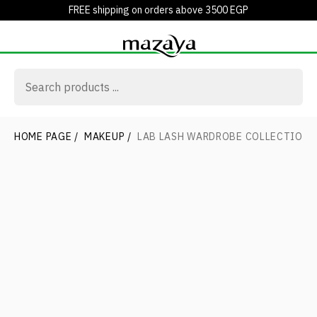
FREE shipping on orders above 3500 EGP
HOME PAGE
/
MAKEUP
/
LAB LASH WARDROBE COLLECTION 