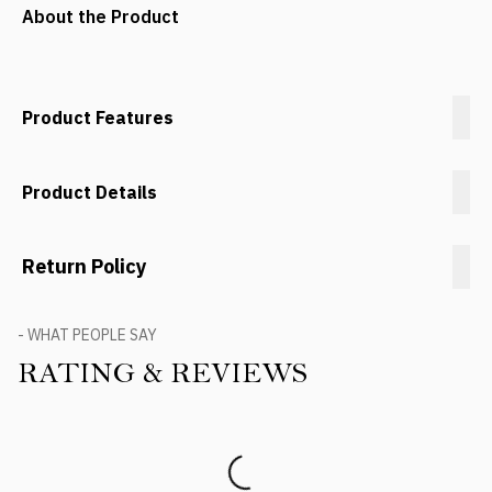
About the Product
Product Features
Product Details
Return Policy
- WHAT PEOPLE SAY
RATING & REVIEWS
Product Reviews