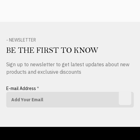
- NEWSLETTER
BE THE FIRST TO KNOW
Sign up to newsletter to get latest updates about new
products and exclusive discounts
E-mail Address
*