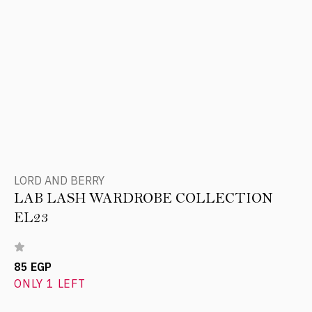
LORD AND BERRY
LAB LASH WARDROBE COLLECTION
EL23
85 EGP
ONLY 1 LEFT