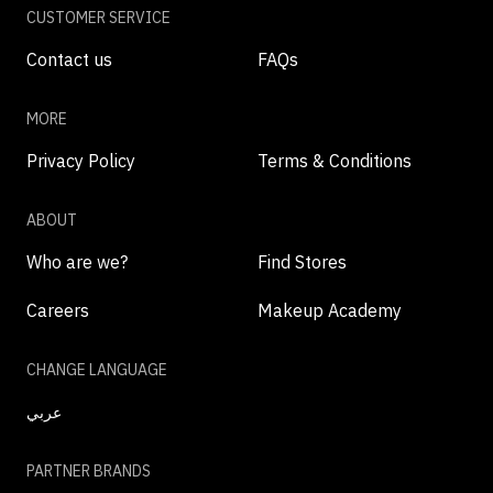
CUSTOMER SERVICE
Contact us
FAQs
MORE
Privacy Policy
Terms & Conditions
ABOUT
Who are we?
Find Stores
Careers
Makeup Academy
CHANGE LANGUAGE
عربي
PARTNER BRANDS