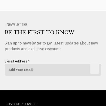
- NEWSLETTER
BE THE FIRST TO KNOW
Sign up to newsletter to get latest updates about new
products and exclusive discounts
E-mail Address
*
CUSTOMER SERVICE