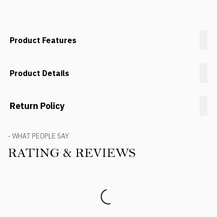
Product Features
Product Details
Return Policy
- WHAT PEOPLE SAY
RATING & REVIEWS
Product Reviews