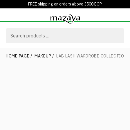
FREE shipping on orders above 3500 EGP
HOME PAGE
/
MAKEUP
/
LAB LASH WARDROBE COLLECTION 