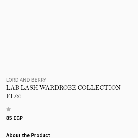
LORD AND BERRY
LAB LASH WARDROBE COLLECTION
EL20
85 EGP
About the Product