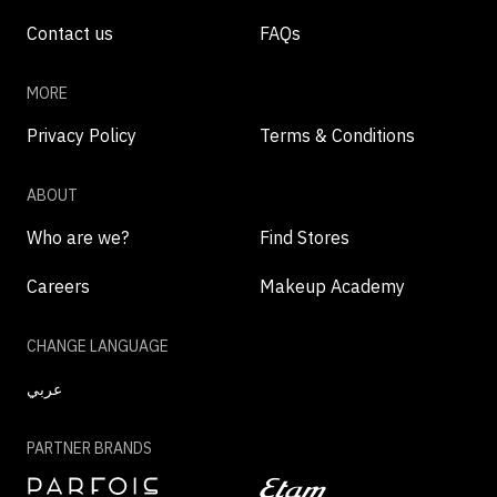
Contact us
FAQs
MORE
Privacy Policy
Terms & Conditions
ABOUT
Who are we?
Find Stores
Careers
Makeup Academy
CHANGE LANGUAGE
عربي
PARTNER BRANDS