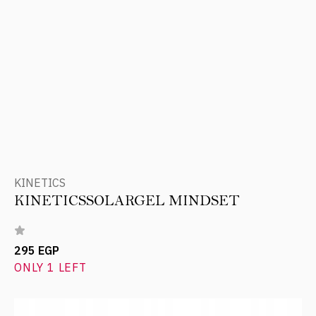
KINETICS
KINETICSSOLARGEL MINDSET
295 EGP
ONLY 1 LEFT