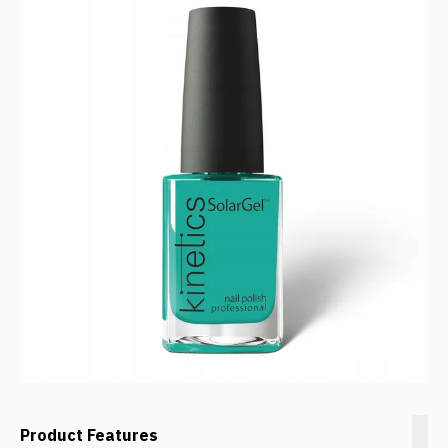
Product Features