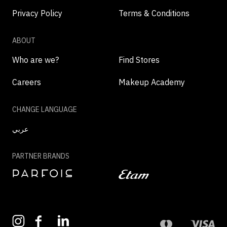
Privacy Policy
Terms & Conditions
ABOUT
Who are we?
Find Stores
Careers
Makeup Academy
CHANGE LANGUAGE
عربي
PARTNER BRANDS