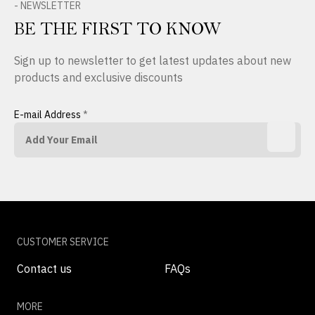
- NEWSLETTER
BE THE FIRST TO KNOW
Sign up to newsletter to get latest updates about new
products and exclusive discounts
E-mail Address
*
CUSTOMER SERVICE
Contact us
FAQs
MORE