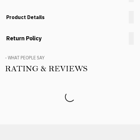
Product Details
Return Policy
- WHAT PEOPLE SAY
RATING & REVIEWS
Product Reviews