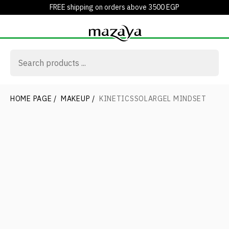
FREE shipping on orders above 3500 EGP
HOME PAGE
/
MAKEUP
/
KINETICSSOLARGEL MINDSET