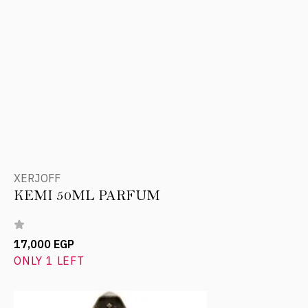
XERJOFF
KEMI 50ML PARFUM
17,000 EGP
ONLY 1 LEFT