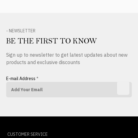
- NEWSLETTER
BE THE FIRST TO KNOW
Sign up to newsletter to get latest updates about new
products and exclusive discounts
E-mail Address
*
CUSTOMER SERVICE