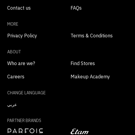
Contact us
FAQs
MORE
Privacy Policy
Terms & Conditions
ABOUT
Who are we?
Find Stores
Careers
Makeup Academy
CHANGE LANGUAGE
عربي
PARTNER BRANDS