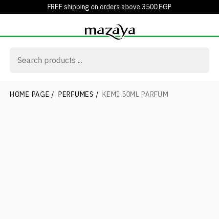
FREE shipping on orders above 3500 EGP
HOME PAGE
/
PERFUMES
/
KEMI 50ML PARFUM