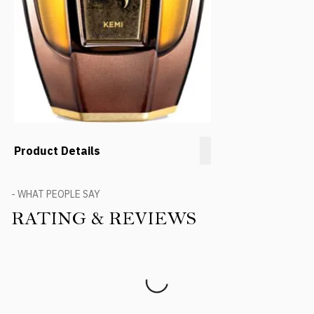
Product Details
- WHAT PEOPLE SAY
RATING & REVIEWS
Product Reviews