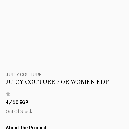
JUICY COUTURE
JUICY COUTURE FOR WOMEN EDP
4,410 EGP
Out Of Stock
About the Product