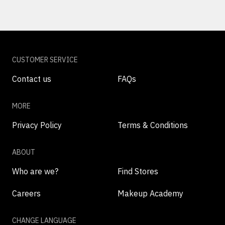
CUSTOMER SERVICE
Contact us
FAQs
MORE
Privacy Policy
Terms & Conditions
ABOUT
Who are we?
Find Stores
Careers
Makeup Academy
CHANGE LANGUAGE