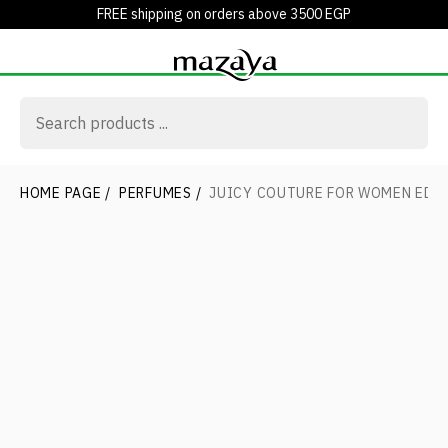
FREE shipping on orders above 3500 EGP
HOME PAGE
/
PERFUMES
/
JUICY COUTURE FOR WOMEN EDP