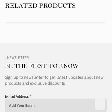
RELATED PRODUCTS
- NEWSLETTER
BE THE FIRST TO KNOW
Sign up to newsletter to get latest updates about new
products and exclusive discounts
E-mail Address
*