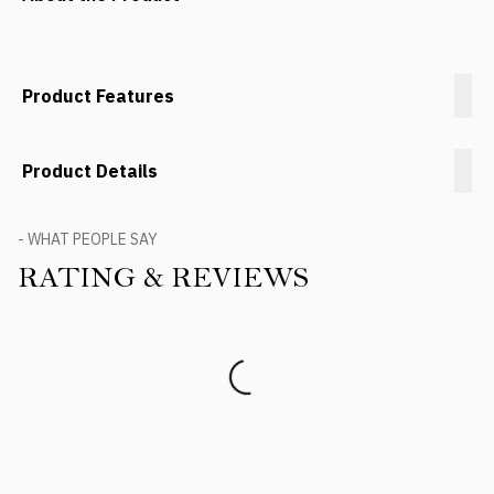
Product Features
Product Details
- WHAT PEOPLE SAY
RATING & REVIEWS
Product Reviews