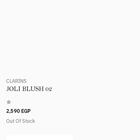
CLARINS
JOLI BLUSH 02
2,590 EGP
Out Of Stock