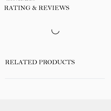
RATING & REVIEWS
Product Reviews
RELATED PRODUCTS