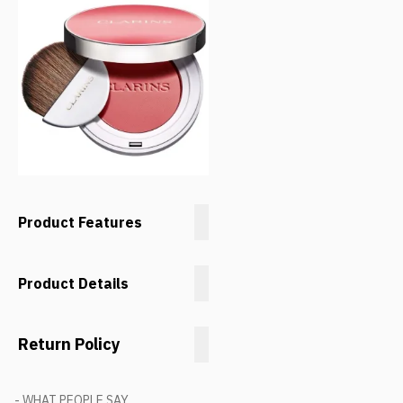
Product Features
Product Details
Return Policy
- WHAT PEOPLE SAY