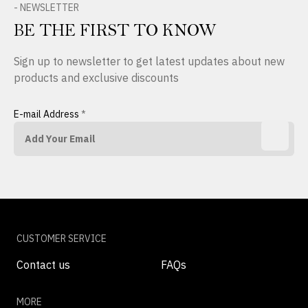
- NEWSLETTER
BE THE FIRST TO KNOW
Sign up to newsletter to get latest updates about new
products and exclusive discounts
E-mail Address
*
CUSTOMER SERVICE
Contact us
FAQs
MORE