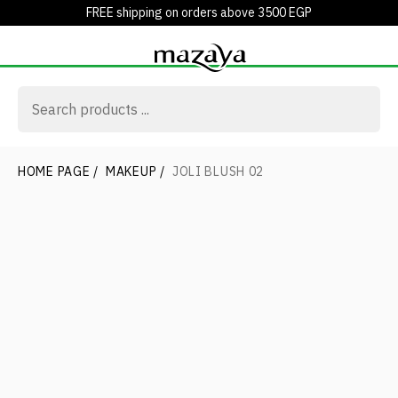
FREE shipping on orders above 3500 EGP
HOME PAGE
/
MAKEUP
/
JOLI BLUSH 02