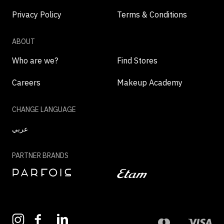
Privacy Policy
Terms & Conditions
ABOUT
Who are we?
Find Stores
Careers
Makeup Academy
CHANGE LANGUAGE
عربي
PARTNER BRANDS