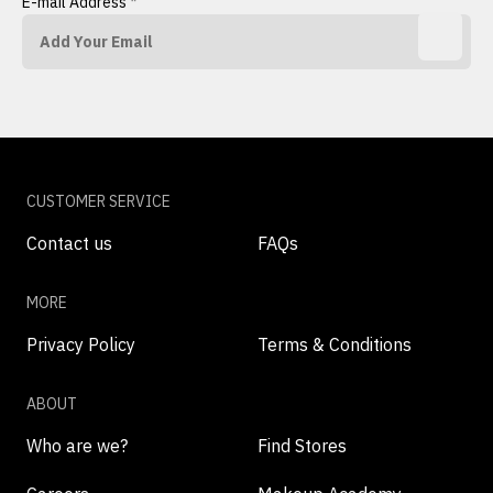
E-mail Address
*
CUSTOMER SERVICE
Contact us
FAQs
MORE
Privacy Policy
Terms & Conditions
ABOUT
Who are we?
Find Stores