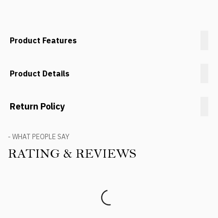
Product Features
Product Details
Return Policy
- WHAT PEOPLE SAY
RATING & REVIEWS
Product Reviews