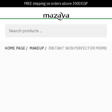
FREE shipping on orders above 3500 EGP
HOME PAGE
/
MAKEUP
/
INSTANT SKIN PERFECTOR PRIMER 