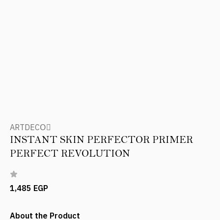
ARTDECOِ
INSTANT SKIN PERFECTOR PRIMER
PERFECT REVOLUTION
1,485 EGP
About the Product