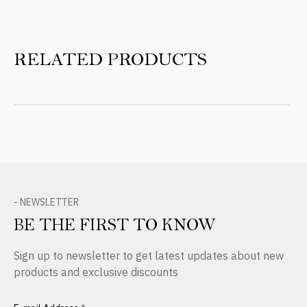
RELATED PRODUCTS
- NEWSLETTER
BE THE FIRST TO KNOW
Sign up to newsletter to get latest updates about new
products and exclusive discounts