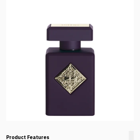
Product Features