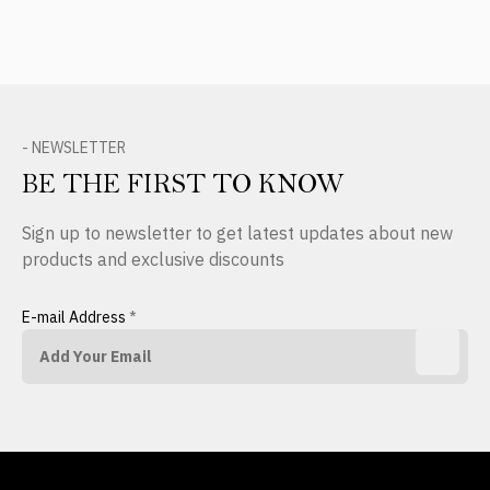
- NEWSLETTER
BE THE FIRST TO KNOW
Sign up to newsletter to get latest updates about new
products and exclusive discounts
E-mail Address
*