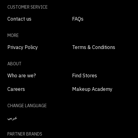
CUSTOMER SERVICE
Contact us
FAQs
MORE
Privacy Policy
Terms & Conditions
ABOUT
Who are we?
Find Stores
Careers
Makeup Academy
CHANGE LANGUAGE
عربي
PARTNER BRANDS