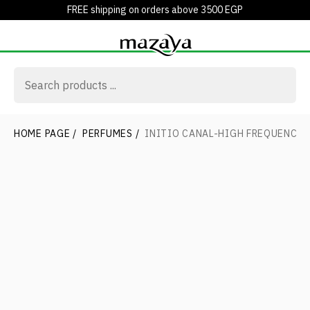
FREE shipping on orders above 3500 EGP
HOME PAGE
/
PERFUMES
/
INITIO CANAL-HIGH FREQUENCY 