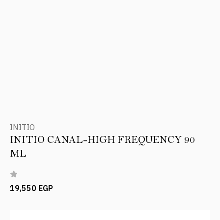
INITIO
INITIO CANAL-HIGH FREQUENCY 90
ML
19,550 EGP