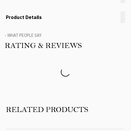
Product Details
- WHAT PEOPLE SAY
RATING & REVIEWS
Product Reviews
RELATED PRODUCTS