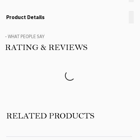
Product Details
- WHAT PEOPLE SAY
RATING & REVIEWS
Product Reviews
RELATED PRODUCTS