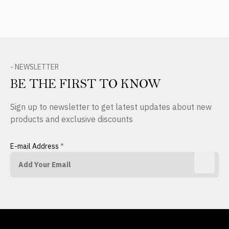
- NEWSLETTER
BE THE FIRST TO KNOW
Sign up to newsletter to get latest updates about new
products and exclusive discounts
E-mail Address
*