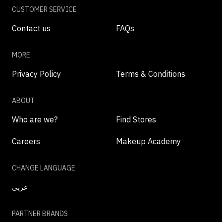
CUSTOMER SERVICE
Contact us
FAQs
MORE
Privacy Policy
Terms & Conditions
ABOUT
Who are we?
Find Stores
Careers
Makeup Academy
CHANGE LANGUAGE
عربي
PARTNER BRANDS