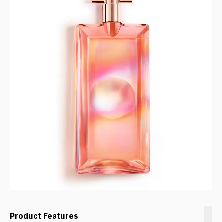
Product Features