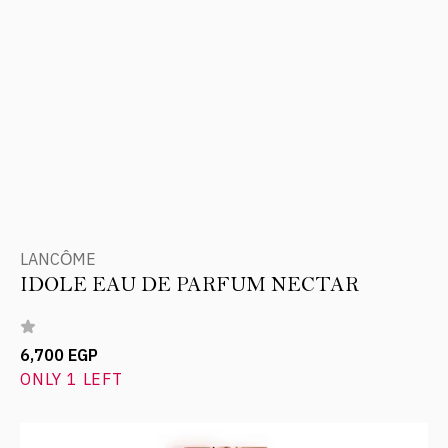
LANCÔME
IDOLE EAU DE PARFUM NECTAR
6,700 EGP
ONLY 1 LEFT