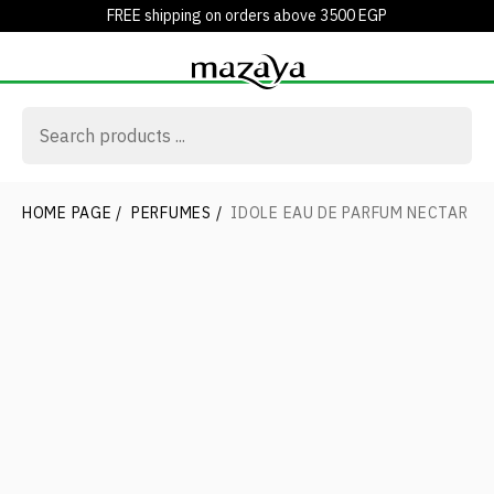
FREE shipping on orders above 3500 EGP
HOME PAGE
/
PERFUMES
/
IDOLE EAU DE PARFUM NECTAR