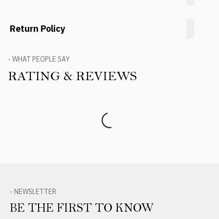
Return Policy
- WHAT PEOPLE SAY
RATING & REVIEWS
Product Reviews
- NEWSLETTER
BE THE FIRST TO KNOW