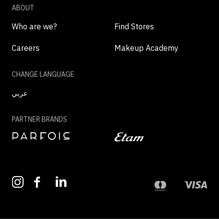
ABOUT
Who are we?
Find Stores
Careers
Makeup Academy
CHANGE LANGUAGE
عربي
PARTNER BRANDS