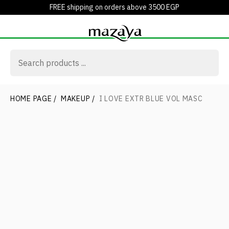
FREE shipping on orders above 3500 EGP
HOME PAGE
/
MAKEUP
/
I LOVE EXTR BLUE VOL MASC