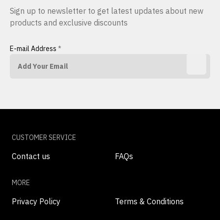
Sign up to newsletter to get latest updates about new
products and exclusive discounts
E-mail Address
*
CUSTOMER SERVICE
Contact us
FAQs
MORE
Privacy Policy
Terms & Conditions