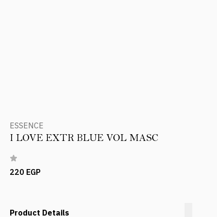
ESSENCE
I LOVE EXTR BLUE VOL MASC
220 EGP
Product Details