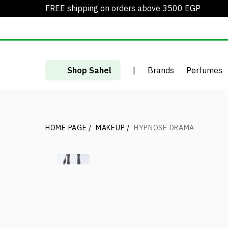
FREE shipping on orders above 3500 EGP
Shop Sahel
|
Brands
Perfumes
HOME PAGE
/
MAKEUP
/
HYPNOSE DRAMA