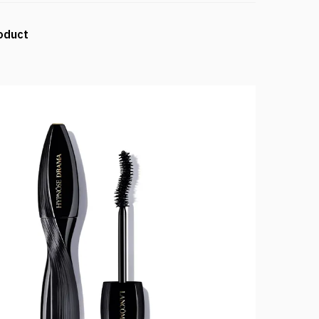
oduct