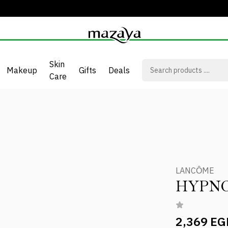
Skin
Makeup
Gifts
Deals
Care
LANCÔME
HYPN
2,369 EG