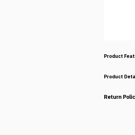
Product Fea
Product Deta
Return Poli