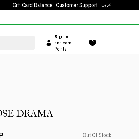
عربي
Gift Card Balance
Customer Support
Sign in
and earn
Points
OSE DRAMA
P
Out Of Stock