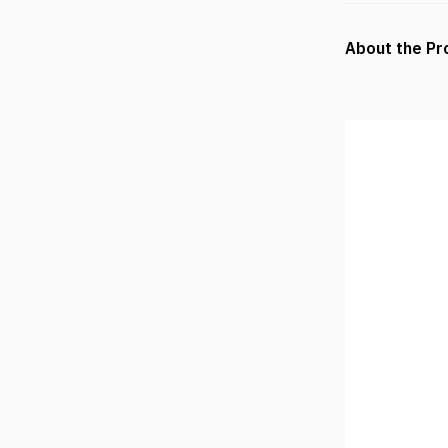
About the Pr