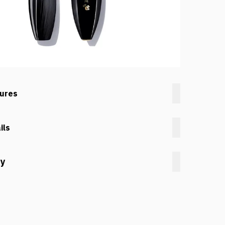
tures
ils
cy