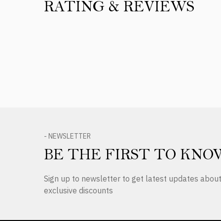
RATING & REVIEWS
Product Reviews
- NEWSLETTER
BE THE FIRST TO KNO
Sign up to newsletter to get latest updates abo
exclusive discounts