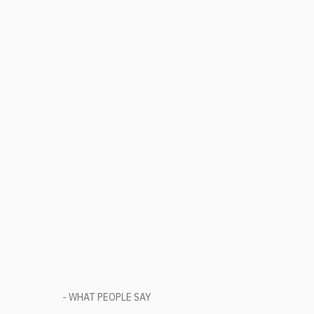
- WHAT PEOPLE SAY