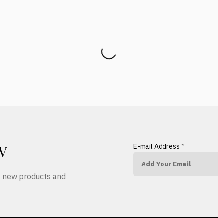
E-mail Address
*
W
ut new products and