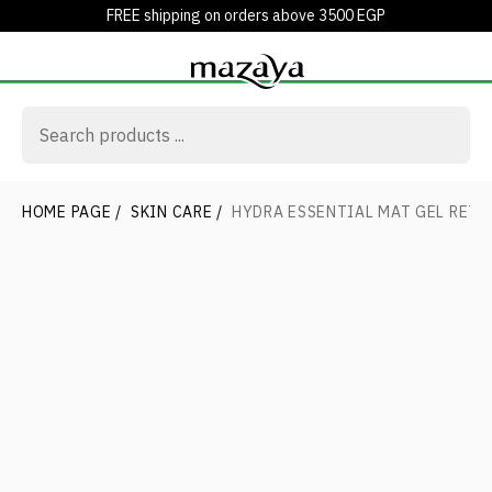
FREE shipping on orders above 3500 EGP
HOME PAGE
/
SKIN CARE
/
HYDRA ESSENTIAL MAT GEL RETA