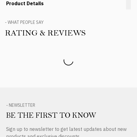
Product Details
- WHAT PEOPLE SAY
RATING & REVIEWS
Product Reviews
- NEWSLETTER
BE THE FIRST TO KNOW
Sign up to newsletter to get latest updates about new
products and exclusive discounts