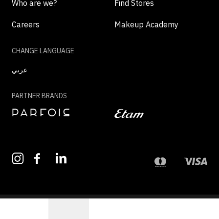
Who are we?
Find Stores
Careers
Makeup Academy
CHANGE LANGUAGE
عربي
PARTNER BRANDS
©2026 - MAZAYA | ALL RIGHTS RESERVED