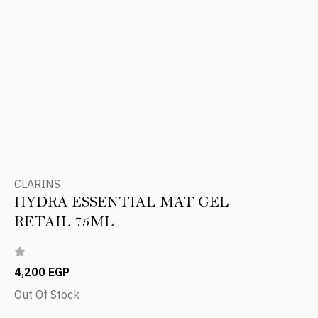
CLARINS
HYDRA ESSENTIAL MAT GEL
RETAIL 75ML
4,200 EGP
Out Of Stock