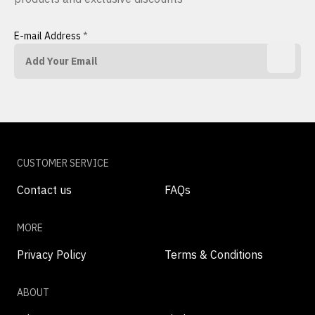
E-mail Address
*
CUSTOMER SERVICE
Contact us
FAQs
MORE
Privacy Policy
Terms & Conditions
ABOUT