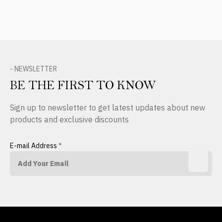
- NEWSLETTER
BE THE FIRST TO KNOW
Sign up to newsletter to get latest updates about new
products and exclusive discounts
E-mail Address
*