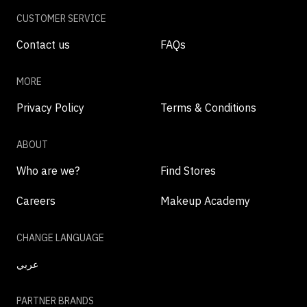
CUSTOMER SERVICE
Contact us
FAQs
MORE
Privacy Policy
Terms & Conditions
ABOUT
Who are we?
Find Stores
Careers
Makeup Academy
CHANGE LANGUAGE
عربي
PARTNER BRANDS