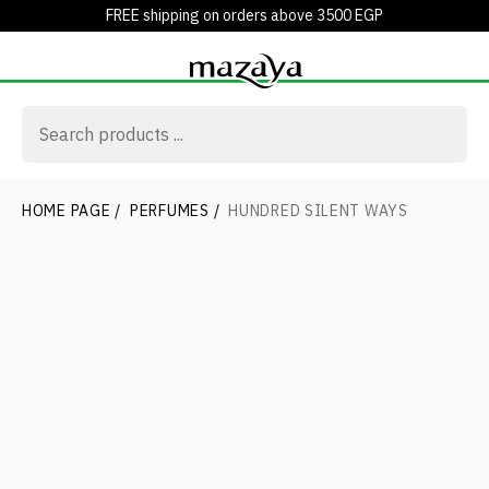
FREE shipping on orders above 3500 EGP
HOME PAGE
/
PERFUMES
/
HUNDRED SILENT WAYS