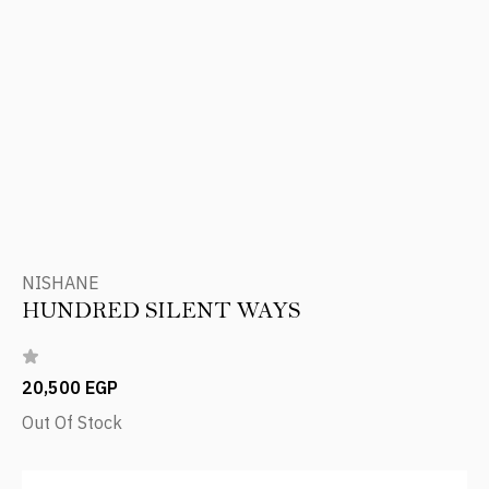
NISHANE
HUNDRED SILENT WAYS
20,500 EGP
Out Of Stock