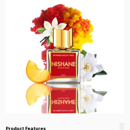
Product Features