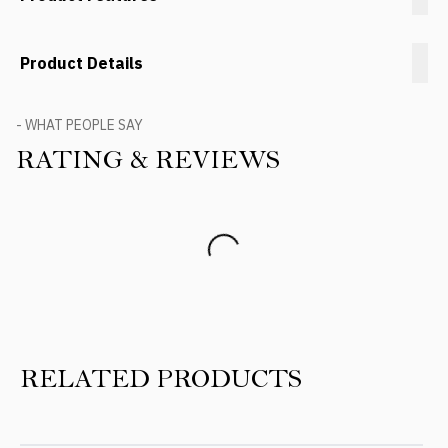
Product Details
- WHAT PEOPLE SAY
RATING & REVIEWS
Product Reviews
RELATED PRODUCTS