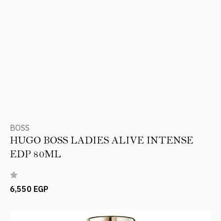
BOSS
HUGO BOSS LADIES ALIVE INTENSE
EDP 80ML
6,550 EGP