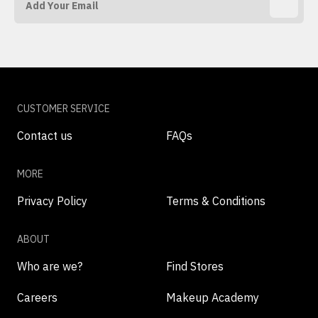
CUSTOMER SERVICE
Contact us
FAQs
MORE
Privacy Policy
Terms & Conditions
ABOUT
Who are we?
Find Stores
Careers
Makeup Academy