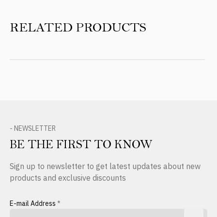
RELATED PRODUCTS
- NEWSLETTER
BE THE FIRST TO KNOW
Sign up to newsletter to get latest updates about new
products and exclusive discounts
E-mail Address
*