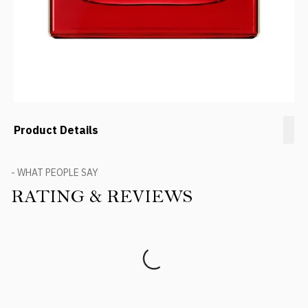
Product Details
- WHAT PEOPLE SAY
RATING & REVIEWS
Product Reviews