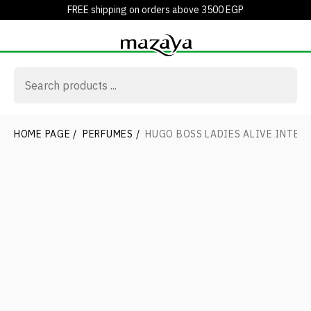
FREE shipping on orders above 3500 EGP
HOME PAGE
/
PERFUMES
/
HUGO BOSS LADIES ALIVE INTENS