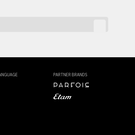
ANGUAGE
PARTNER BRANDS