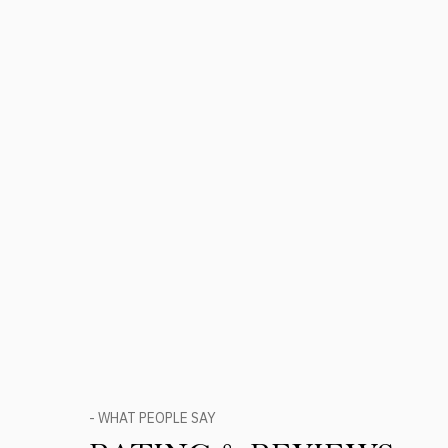
- WHAT PEOPLE SAY