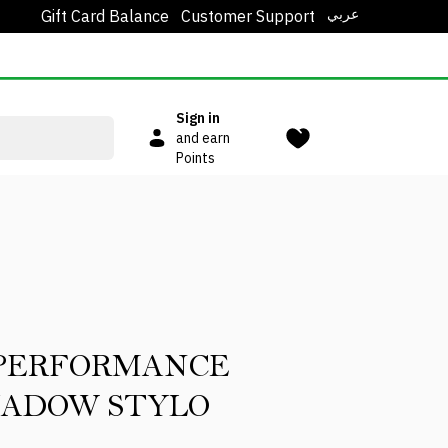
عربي
Gift Card Balance
Customer Support
Sign in
and earn
Points
 PERFORMANCE
HADOW STYLO