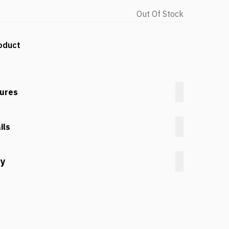
Out Of Stock
oduct
tures
ils
cy