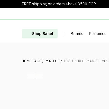
FREE shipping on orders above 3500 EGP
Shop Sahel
|
Brands
Perfumes
HOME PAGE
/
MAKEUP
/
HIGH PERFORMANCE EYE