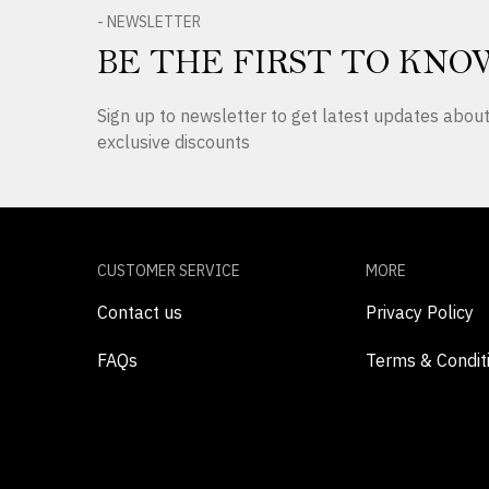
- NEWSLETTER
BE THE FIRST TO KNO
Sign up to newsletter to get latest updates abo
exclusive discounts
CUSTOMER SERVICE
MORE
Contact us
Privacy Policy
FAQs
Terms & Condit