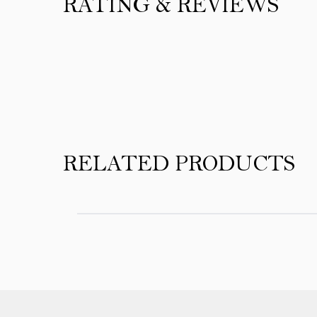
RATING & REVIEWS
Product Reviews
RELATED PRODUCTS