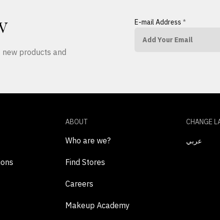
E-mail Address
*
W
ut new products and
ABOUT
CHANGE L
Who are we?
عربي
ions
Find Stores
Careers
Makeup Academy