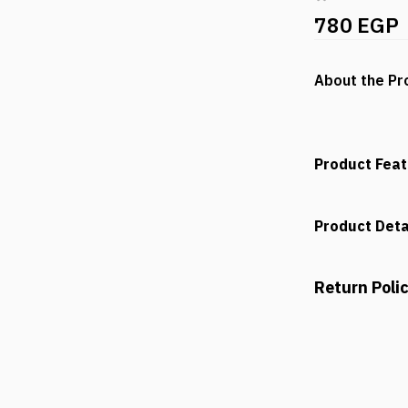
780 EGP
About the Pr
Product Fea
Product Deta
Return Poli