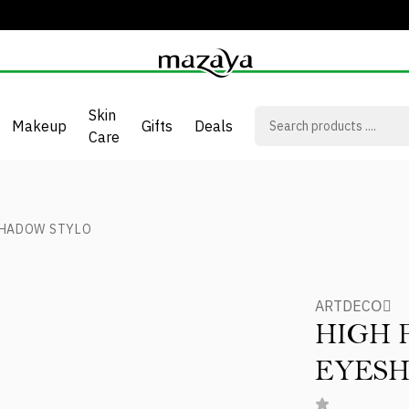
Skin
Makeup
Gifts
Deals
Care
SHADOW STYLO
ARTDECOِ
HIGH
EYES