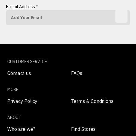
E-mail Address
*
CUSTOMER SERVICE
Contact us
FAQs
MORE
Privacy Policy
Terms & Conditions
ABOUT
Who are we?
Find Stores