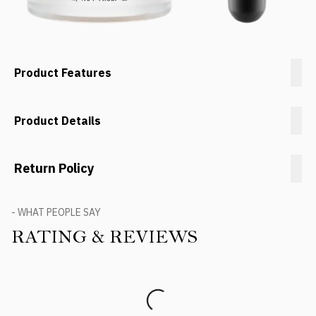
Product Features
Product Details
Return Policy
- WHAT PEOPLE SAY
RATING & REVIEWS
Product Reviews