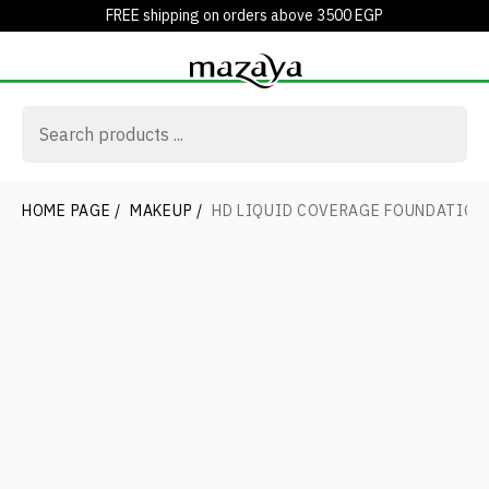
FREE shipping on orders above 3500 EGP
HOME PAGE
/
MAKEUP
/
HD LIQUID COVERAGE FOUNDATION