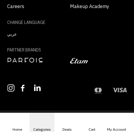
Careers
Makeup Academy
CHANGE LANGUAGE
عربي
PARTNER BRANDS
©2026 - MAZAYA | ALL RIGHTS RESERVED
Home
Categories
Deals
Cart
My Account