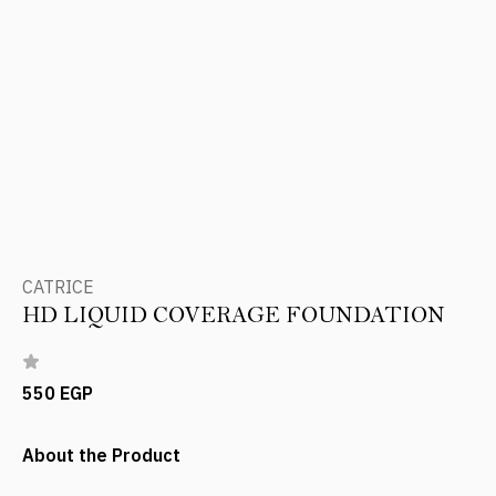
CATRICE
HD LIQUID COVERAGE FOUNDATION
550 EGP
About the Product