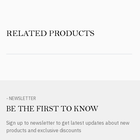
RELATED PRODUCTS
- NEWSLETTER
BE THE FIRST TO KNOW
Sign up to newsletter to get latest updates about new
products and exclusive discounts