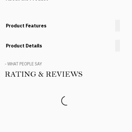
Product Features
Product Details
- WHAT PEOPLE SAY
RATING & REVIEWS
Product Reviews