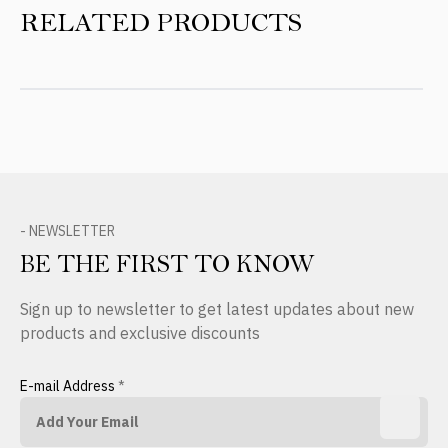
RELATED PRODUCTS
- NEWSLETTER
BE THE FIRST TO KNOW
Sign up to newsletter to get latest updates about new
products and exclusive discounts
E-mail Address
*