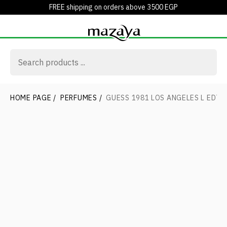
FREE shipping on orders above 3500 EGP
HOME PAGE
/
PERFUMES
/
GUESS 1981 LOS ANGELES L EDT