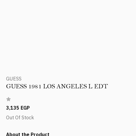
GUESS
GUESS 1981 LOS ANGELES L EDT
3,135 EGP
Out Of Stock
About the Product