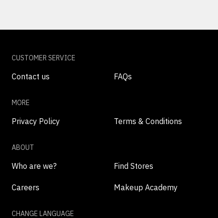
CUSTOMER SERVICE
Contact us
FAQs
MORE
Privacy Policy
Terms & Conditions
ABOUT
Who are we?
Find Stores
Careers
Makeup Academy
CHANGE LANGUAGE