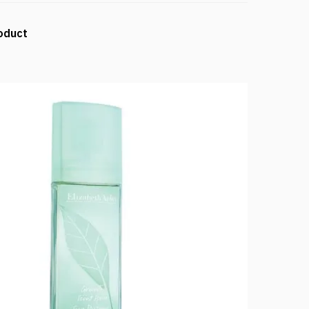
oduct