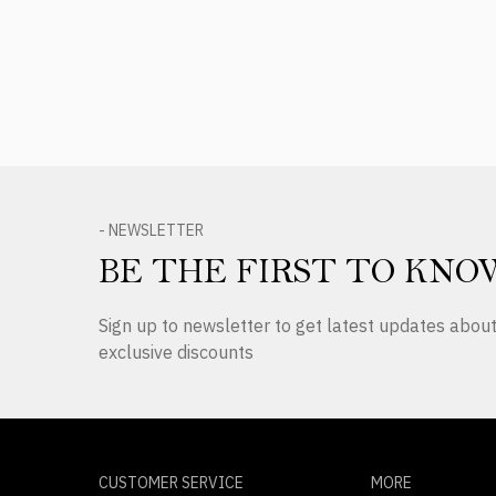
Product Reviews
- NEWSLETTER
BE THE FIRST TO KNO
Sign up to newsletter to get latest updates abo
exclusive discounts
CUSTOMER SERVICE
MORE