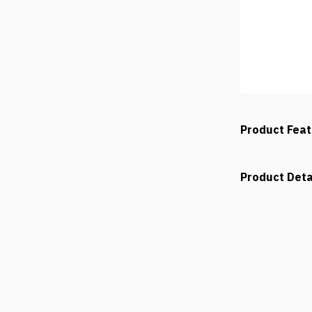
Product Fea
Product Deta