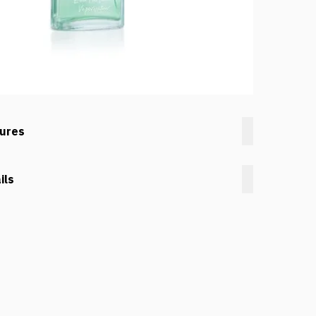
tures
ils