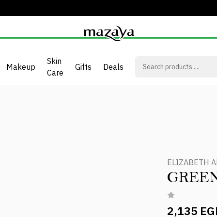
Skin
Makeup
Gifts
Deals
Care
ELIZABETH 
GREE
2,135 EG