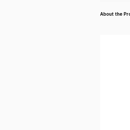
About the Pr