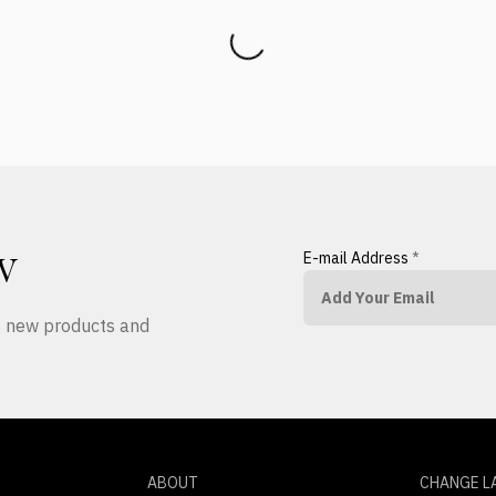
E-mail Address
*
W
ut new products and
ABOUT
CHANGE L