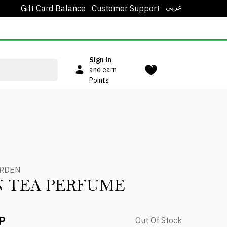
عربي
Gift Card Balance
Customer Support
Sign in
and earn
Points
ARDEN
N TEA PERFUME
P
Out Of Stock