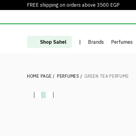
FREE shipping on orders above 3500 EGP
Shop Sahel
|
Brands
Perfumes
HOME PAGE
/
PERFUMES
/
GREEN TEA PERFUME