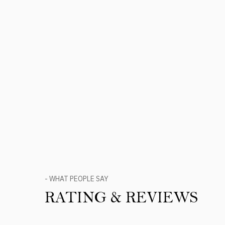
- WHAT PEOPLE SAY
RATING & REVIEWS