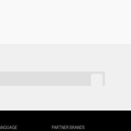
ANGUAGE
PARTNER BRANDS