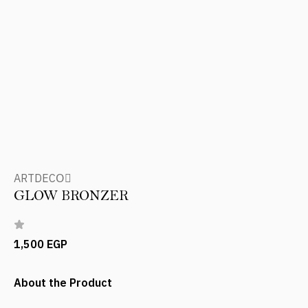
ARTDECOِ
GLOW BRONZER
1,500 EGP
About the Product