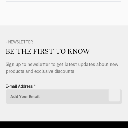
- NEWSLETTER
BE THE FIRST TO KNOW
Sign up to newsletter to get latest updates about new
products and exclusive discounts
E-mail Address
*