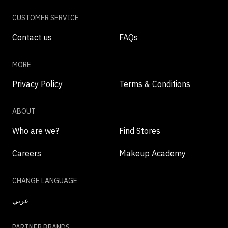
CUSTOMER SERVICE
Contact us
FAQs
MORE
Privacy Policy
Terms & Conditions
ABOUT
Who are we?
Find Stores
Careers
Makeup Academy
CHANGE LANGUAGE
عربي
PARTNER BRANDS