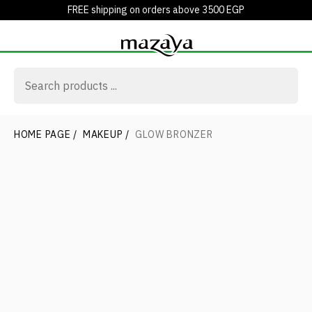
FREE shipping on orders above 3500 EGP
HOME PAGE
/
MAKEUP
/
GLOW BRONZER