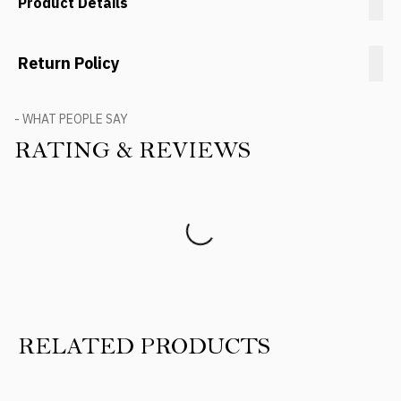
Product Details
Return Policy
- WHAT PEOPLE SAY
RATING & REVIEWS
Product Reviews
RELATED PRODUCTS