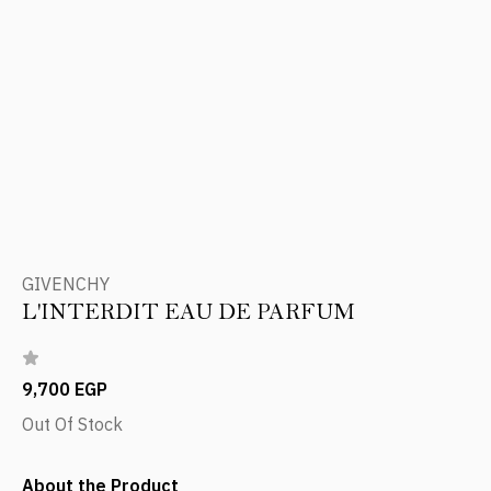
GIVENCHY
L'INTERDIT EAU DE PARFUM
9,700 EGP
Out Of Stock
About the Product