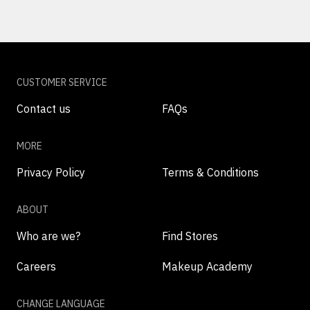
CUSTOMER SERVICE
Contact us
FAQs
MORE
Privacy Policy
Terms & Conditions
ABOUT
Who are we?
Find Stores
Careers
Makeup Academy
CHANGE LANGUAGE