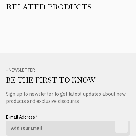
RELATED PRODUCTS
- NEWSLETTER
BE THE FIRST TO KNOW
Sign up to newsletter to get latest updates about new
products and exclusive discounts
E-mail Address
*