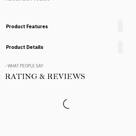
Product Features
Product Details
- WHAT PEOPLE SAY
RATING & REVIEWS
Product Reviews