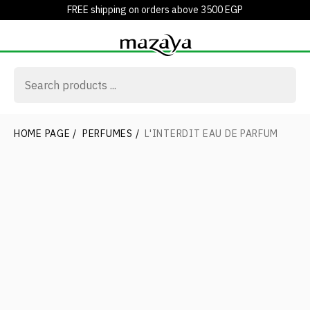
FREE shipping on orders above 3500 EGP
HOME PAGE
/
PERFUMES
/
L'INTERDIT EAU DE PARFUM