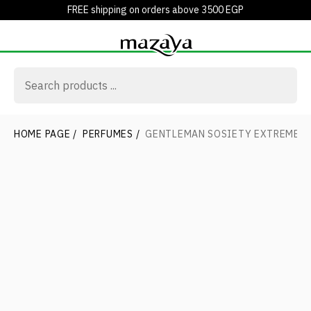
FREE shipping on orders above 3500 EGP
HOME PAGE
/
PERFUMES
/
GENTLEMAN SOSIETY EXTREME