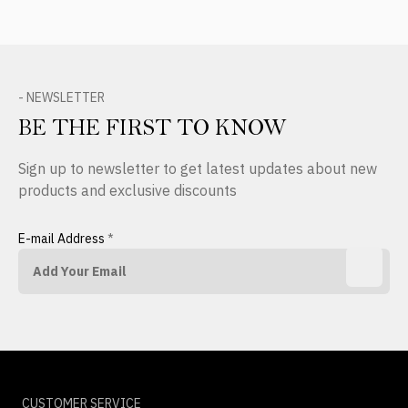
- NEWSLETTER
BE THE FIRST TO KNOW
Sign up to newsletter to get latest updates about new
products and exclusive discounts
E-mail Address
*
CUSTOMER SERVICE