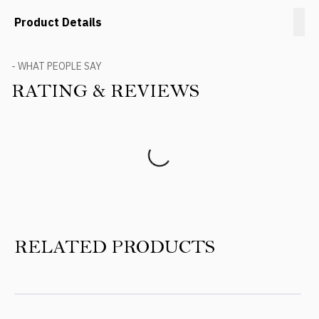
Product Details
- WHAT PEOPLE SAY
RATING & REVIEWS
Product Reviews
RELATED PRODUCTS