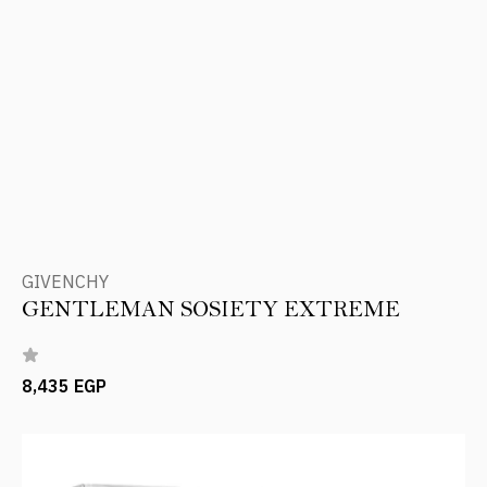
GIVENCHY
GENTLEMAN SOSIETY EXTREME
8,435 EGP