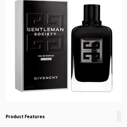
Product Features