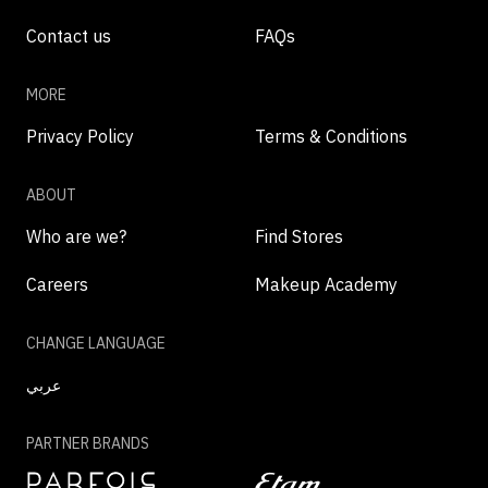
Contact us
FAQs
MORE
Privacy Policy
Terms & Conditions
ABOUT
Who are we?
Find Stores
Careers
Makeup Academy
CHANGE LANGUAGE
عربي
PARTNER BRANDS