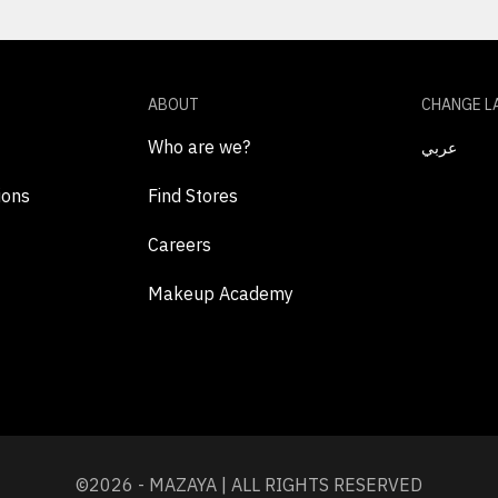
ABOUT
CHANGE L
Who are we?
عربي
ions
Find Stores
Careers
Makeup Academy
©2026 - MAZAYA | ALL RIGHTS RESERVED