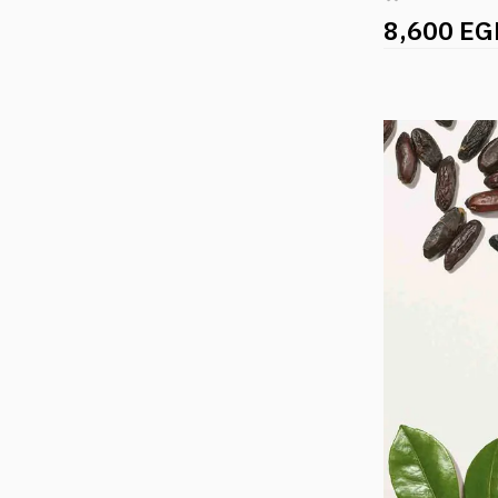
8,600 EG