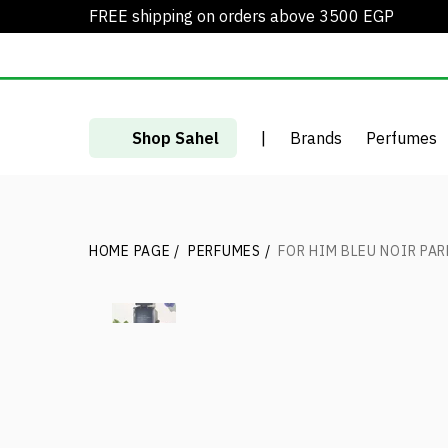
FREE shipping on orders above 3500 EGP
Shop Sahel
|
Brands
Perfumes
HOME PAGE
/
PERFUMES
/
FOR HIM BLEU NOIR PA