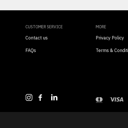
CUSTOMER SERVICE
MORE
Contact us
Privacy Policy
FAQs
Terms & Condit