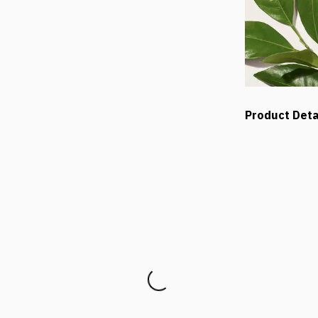
Product Deta