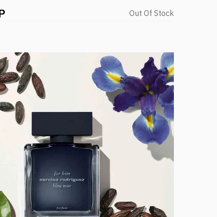
P
Out Of Stock