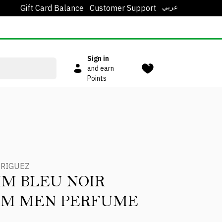
عربي
Gift Card Balance
Customer Support
Sign in
and earn
Points
DRIGUEZ
IM BLEU NOIR
UM MEN PERFUME