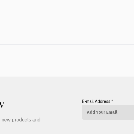
E-mail Address
*
W
ut new products and