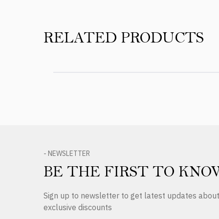
RELATED PRODUCTS
- NEWSLETTER
BE THE FIRST TO KNO
Sign up to newsletter to get latest updates abo
exclusive discounts