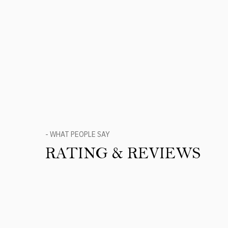
- WHAT PEOPLE SAY
RATING & REVIEWS
Product Reviews