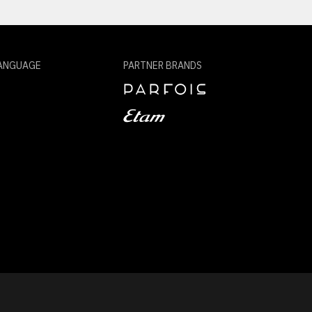
ANGUAGE
PARTNER BRANDS