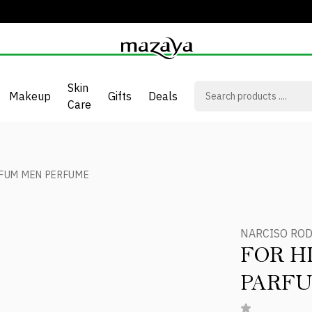
Skin
Makeup
Gifts
Deals
Care
RFUM MEN PERFUME
NARCISO RO
FOR H
PARF