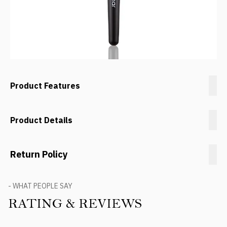
Product Features
Product Details
Return Policy
- WHAT PEOPLE SAY
RATING & REVIEWS