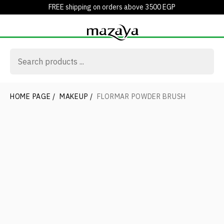
FREE shipping on orders above 3500 EGP
HOME PAGE
/
MAKEUP
/
FLORMAR POWDER BRUSH