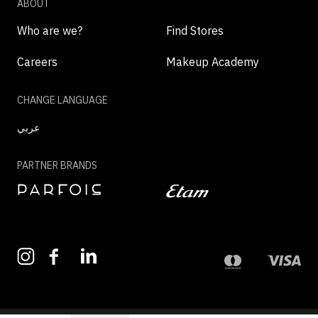
ABOUT
Who are we?
Find Stores
Careers
Makeup Academy
CHANGE LANGUAGE
عربي
PARTNER BRANDS