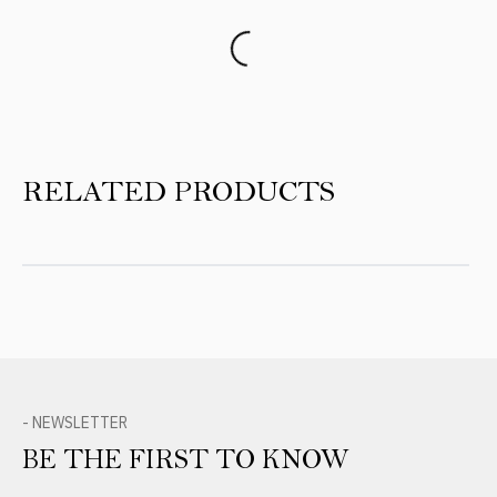
Product Reviews
RELATED PRODUCTS
- NEWSLETTER
BE THE FIRST TO KNOW