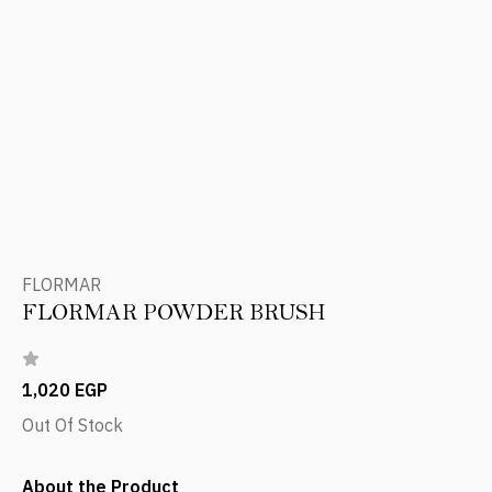
FLORMAR
FLORMAR POWDER BRUSH
1,020 EGP
Out Of Stock
About the Product