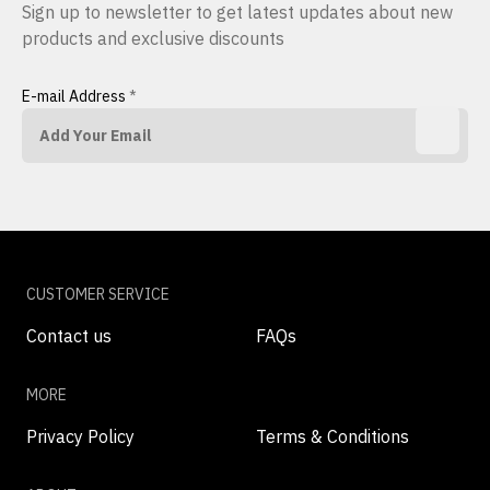
Sign up to newsletter to get latest updates about new
products and exclusive discounts
E-mail Address
*
CUSTOMER SERVICE
Contact us
FAQs
MORE
Privacy Policy
Terms & Conditions