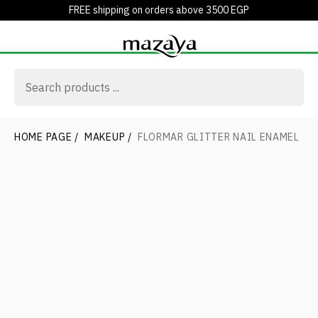
FREE shipping on orders above 3500 EGP
HOME PAGE
/
MAKEUP
/
FLORMAR GLITTER NAIL ENAMEL