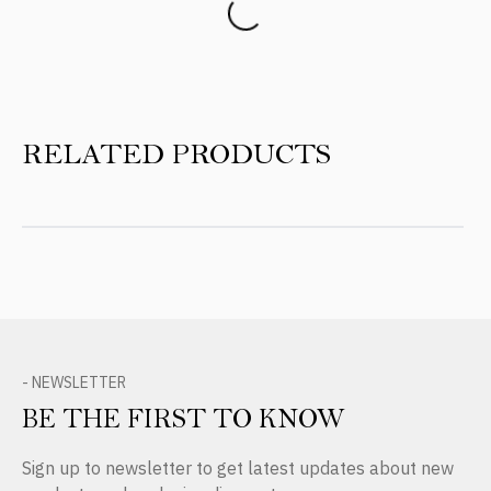
RELATED PRODUCTS
- NEWSLETTER
BE THE FIRST TO KNOW
Sign up to newsletter to get latest updates about new