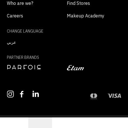
Who are we?
Find Stores
Careers
Makeup Academy
CHANGE LANGUAGE
عربي
PARTNER BRANDS
©2026 - MAZAYA | ALL RIGHTS RESERVED