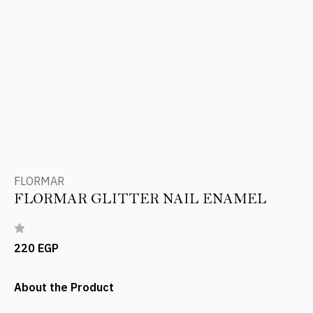
FLORMAR
FLORMAR GLITTER NAIL ENAMEL
220 EGP
About the Product