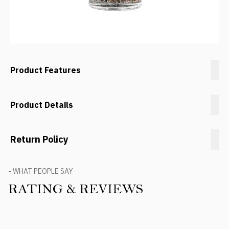
Product Features
Product Details
Return Policy
- WHAT PEOPLE SAY
RATING & REVIEWS
Product Reviews