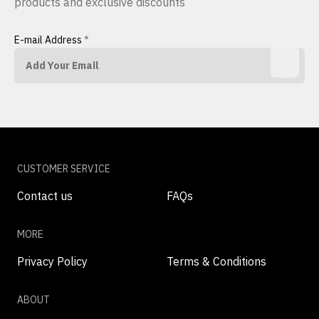
products and exclusive discounts
E-mail Address
*
CUSTOMER SERVICE
Contact us
FAQs
MORE
Privacy Policy
Terms & Conditions
ABOUT