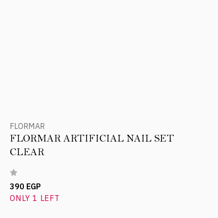
FLORMAR
FLORMAR ARTIFICIAL NAIL SET
CLEAR
390 EGP
ONLY 1 LEFT