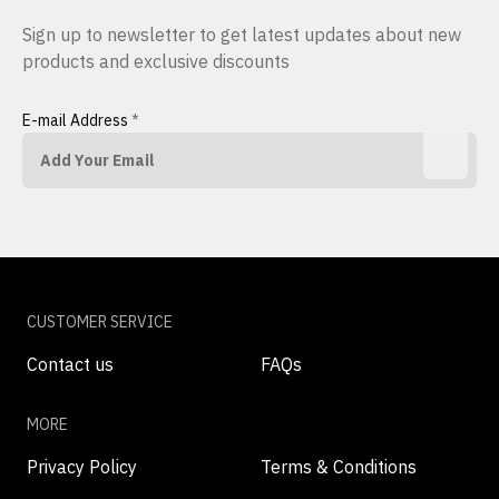
Sign up to newsletter to get latest updates about new
products and exclusive discounts
E-mail Address
*
CUSTOMER SERVICE
Contact us
FAQs
MORE
Privacy Policy
Terms & Conditions