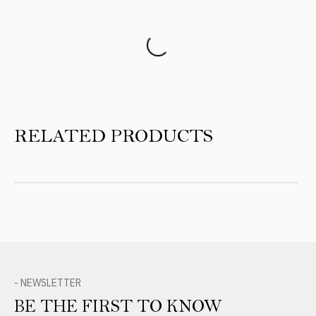
Product Reviews
RELATED PRODUCTS
- NEWSLETTER
BE THE FIRST TO KNOW