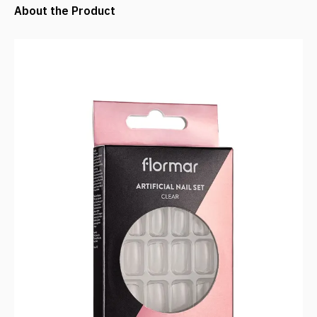
About the Product