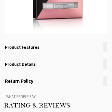
Product Features
Product Details
Return Policy
- WHAT PEOPLE SAY
RATING & REVIEWS