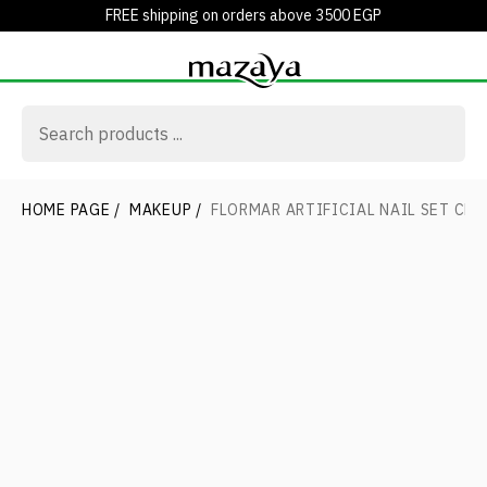
FREE shipping on orders above 3500 EGP
HOME PAGE
/
MAKEUP
/
FLORMAR ARTIFICIAL NAIL SET CLE