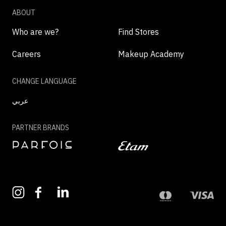
ABOUT
Who are we?
Find Stores
Careers
Makeup Academy
CHANGE LANGUAGE
عربي
PARTNER BRANDS