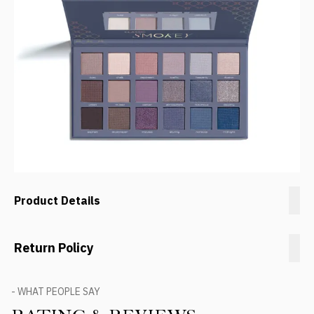
Product Details
Return Policy
- WHAT PEOPLE SAY