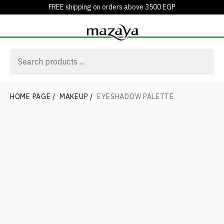
FREE shipping on orders above 3500 EGP
HOME PAGE
/
MAKEUP
/
EYESHADOW PALETTE