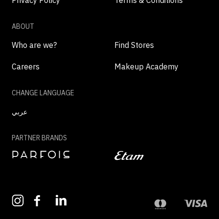
Privacy Policy
Terms & Conditions
ABOUT
Who are we?
Find Stores
Careers
Makeup Academy
CHANGE LANGUAGE
عربي
PARTNER BRANDS