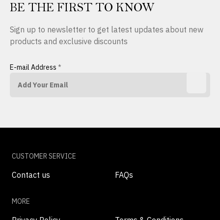
BE THE FIRST TO KNOW
Sign up to newsletter to get latest updates about new
products and exclusive discounts
E-mail Address
*
CUSTOMER SERVICE
Contact us
FAQs
MORE