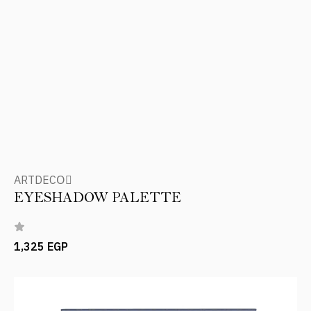
ARTDECOِ
EYESHADOW PALETTE
1,325 EGP