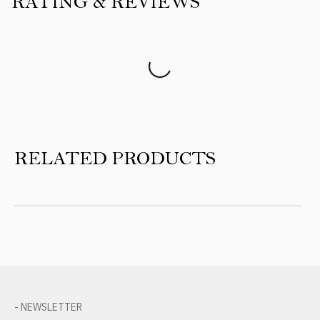
RATING & REVIEWS
Product Reviews
RELATED PRODUCTS
- NEWSLETTER