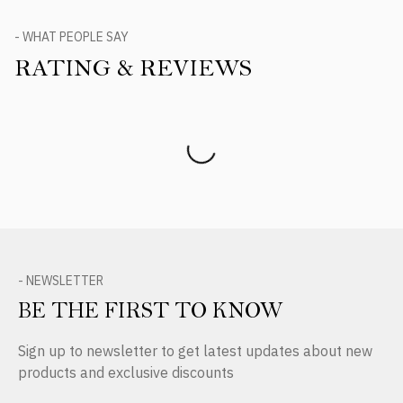
- WHAT PEOPLE SAY
RATING & REVIEWS
Product Reviews
- NEWSLETTER
BE THE FIRST TO KNOW
Sign up to newsletter to get latest updates about new
products and exclusive discounts