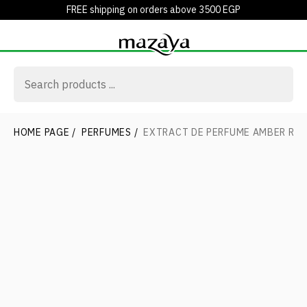
FREE shipping on orders above 3500 EGP
HOME PAGE
/
PERFUMES
/
EXTRACT DE PERFUME AMBER RO