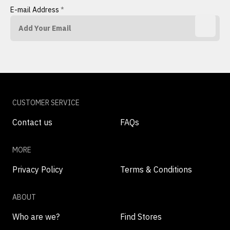
E-mail Address
*
CUSTOMER SERVICE
Contact us
FAQs
MORE
Privacy Policy
Terms & Conditions
ABOUT
Who are we?
Find Stores