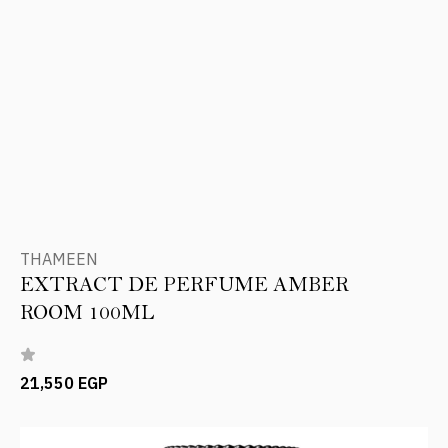
THAMEEN
EXTRACT DE PERFUME AMBER
ROOM 100ML
21,550 EGP