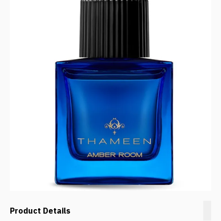
Product Details