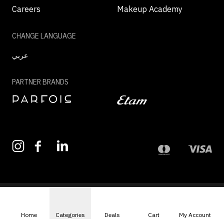
Careers
Makeup Academy
CHANGE LANGUAGE
عربي
PARTNER BRANDS
©2026 - MAZAYA | ALL RIGHTS RESERVED
Home
Categories
Deals
Cart
My Account