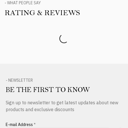
- WHAT PEOPLE SAY
RATING & REVIEWS
Product Reviews
- NEWSLETTER
BE THE FIRST TO KNOW
Sign up to newsletter to get latest updates about new
products and exclusive discounts
E-mail Address
*