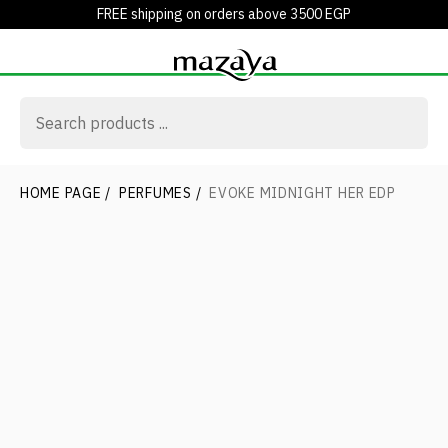
FREE shipping on orders above 3500 EGP
HOME PAGE
/
PERFUMES
/
EVOKE MIDNIGHT HER EDP