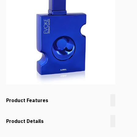
Product Features
Product Details