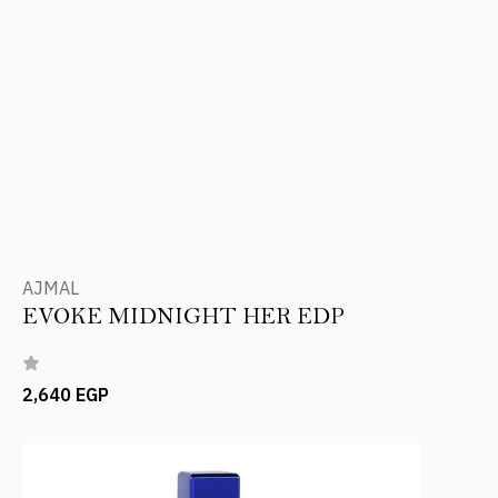
AJMAL
EVOKE MIDNIGHT HER EDP
2,640 EGP