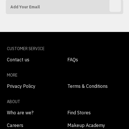
CUSTOMER SERVICE
Contact us
FAQs
MORE
Privacy Policy
Terms & Conditions
ABOUT
Who are we?
Find Stores
Careers
Makeup Academy