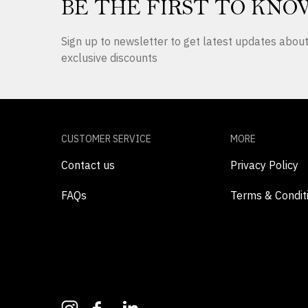
BE THE FIRST TO KNO
Sign up to newsletter to get latest updates abo
exclusive discounts
CUSTOMER SERVICE
MORE
Contact us
Privacy Policy
FAQs
Terms & Condit