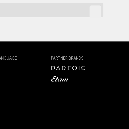
ANGUAGE
PARTNER BRANDS