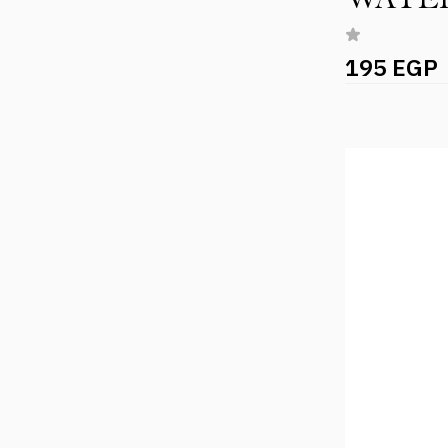
195 EGP