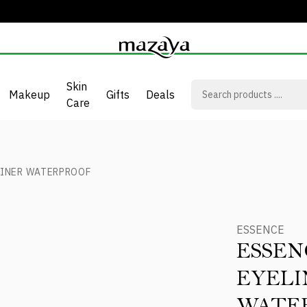
Skin
Makeup
Gifts
Deals
Care
LINER WATERPROOF
ESSENCE
ESSEN
EYELI
WATE