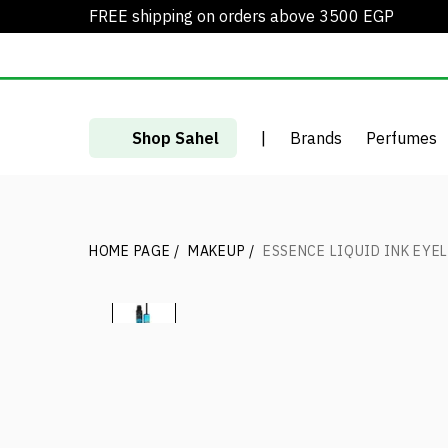
FREE shipping on orders above 3500 EGP
Shop Sahel
|
Brands
Perfumes
HOME PAGE
/
MAKEUP
/
ESSENCE LIQUID INK EYE