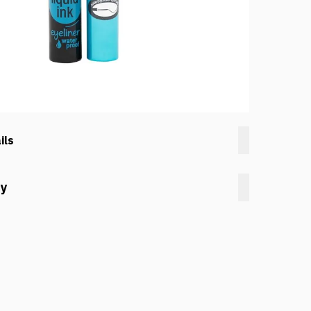
ils
cy