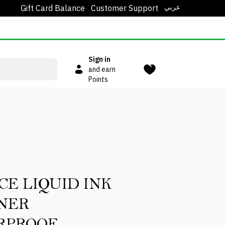
عربي
Gift Card Balance
Customer Support
Sign in
and earn
Points
CE LIQUID INK
NER
RPROOF