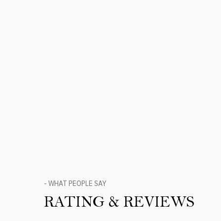
- WHAT PEOPLE SAY
RATING & REVIEWS