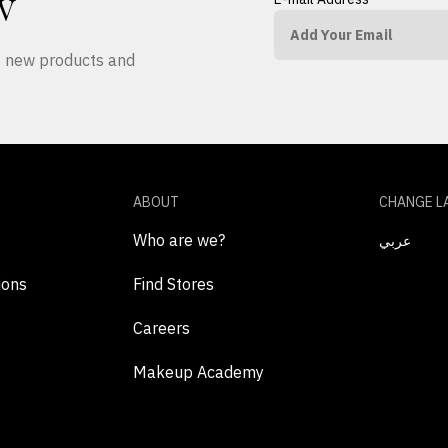
W
ut new products and
ABOUT
CHANGE L
Who are we?
عربي
ions
Find Stores
Careers
Makeup Academy