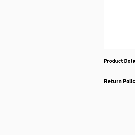
Product Deta
Return Poli