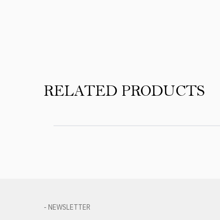
Product Reviews
RELATED PRODUCTS
- NEWSLETTER