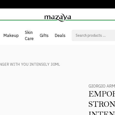
Skin
Makeup
Gifts
Deals
Care
NGER WITH YOU INTENSELY 30ML
GIORGIO AR
EMPOR
STRON
INTEN