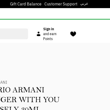
عربي
Gift Card Balance
Customer Support
Sign in
and earn
Points
MANI
IO ARMANI
GER WITH YOU
SELY 30ML