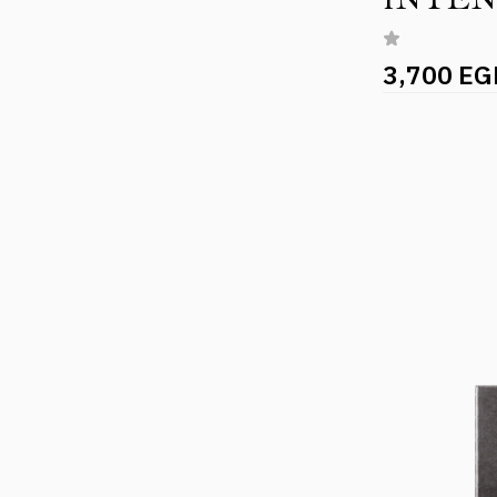
3,700 EG