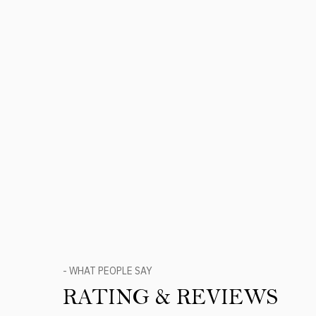
- WHAT PEOPLE SAY
RATING & REVIEWS