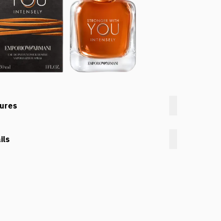
tures
ils