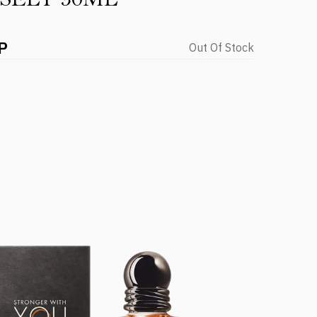
P
Out Of Stock