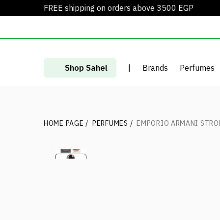
FREE shipping on orders above 3500 EGP
Shop Sahel
|
Brands
Perfumes
HOME PAGE
/
PERFUMES
/
EMPORIO ARMANI STRO