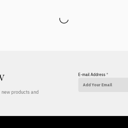
E-mail Address
*
W
ut new products and