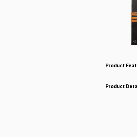
Product Fea
Product Deta