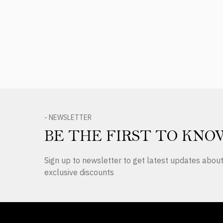
Product Reviews
- NEWSLETTER
BE THE FIRST TO KNO
Sign up to newsletter to get latest updates abo
exclusive discounts