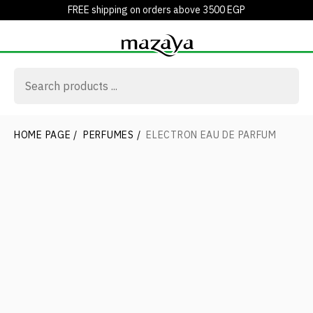
FREE shipping on orders above 3500 EGP
HOME PAGE
/
PERFUMES
/
ELECTRON EAU DE PARFUM