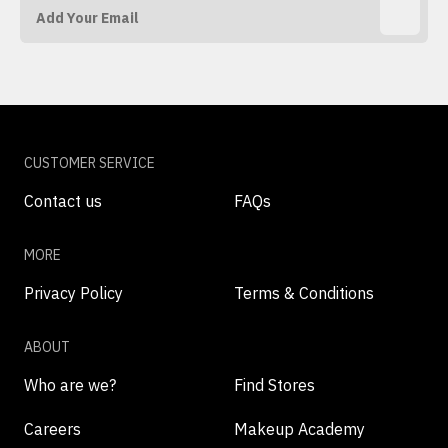
CUSTOMER SERVICE
Contact us
FAQs
MORE
Privacy Policy
Terms & Conditions
ABOUT
Who are we?
Find Stores
Careers
Makeup Academy