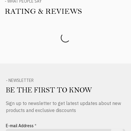
- WHAT PEOPLE SAY
RATING & REVIEWS
Product Reviews
- NEWSLETTER
BE THE FIRST TO KNOW
Sign up to newsletter to get latest updates about new
products and exclusive discounts
E-mail Address
*