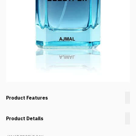
Product Features
Product Details