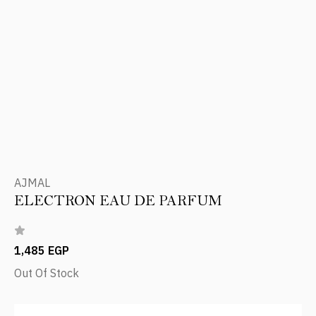
AJMAL
ELECTRON EAU DE PARFUM
1,485 EGP
Out Of Stock