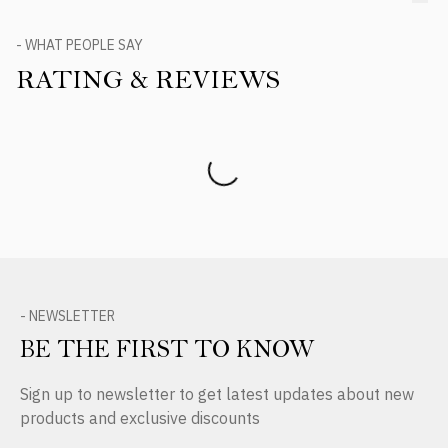
- WHAT PEOPLE SAY
RATING & REVIEWS
Product Reviews
- NEWSLETTER
BE THE FIRST TO KNOW
Sign up to newsletter to get latest updates about new
products and exclusive discounts