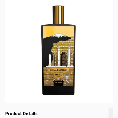
Product Details