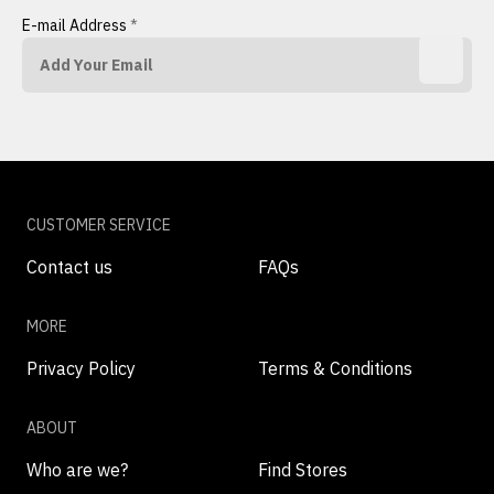
E-mail Address
*
CUSTOMER SERVICE
Contact us
FAQs
MORE
Privacy Policy
Terms & Conditions
ABOUT
Who are we?
Find Stores