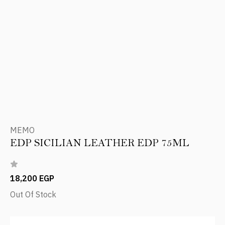
MEMO
EDP SICILIAN LEATHER EDP 75ML
18,200 EGP
Out Of Stock