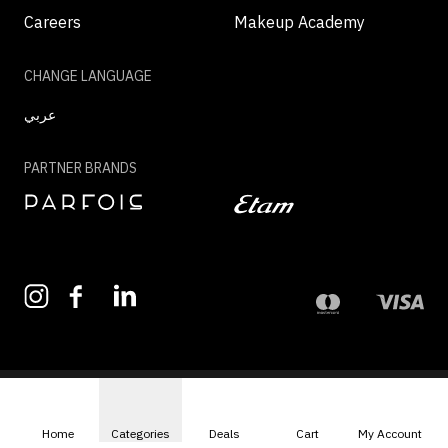
Careers
Makeup Academy
CHANGE LANGUAGE
عربي
PARTNER BRANDS
©2026 - MAZAYA | ALL RIGHTS RESERVED
Home
Categories
Deals
Cart
My Account