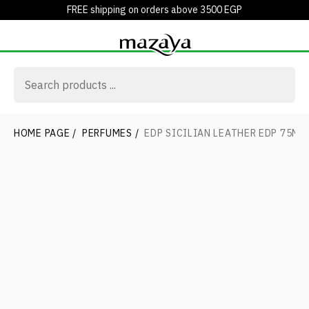
FREE shipping on orders above 3500 EGP
HOME PAGE
/
PERFUMES
/
EDP SICILIAN LEATHER EDP 75ML