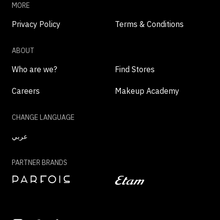
MORE
Privacy Policy
Terms & Conditions
ABOUT
Who are we?
Find Stores
Careers
Makeup Academy
CHANGE LANGUAGE
عربي
PARTNER BRANDS