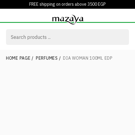
FREE shipping on orders above 3500 EGP
HOME PAGE
/
PERFUMES
/
DIA WOMAN 100ML EDP