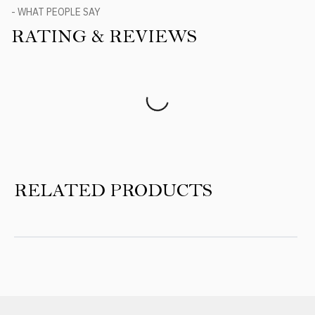
- WHAT PEOPLE SAY
RATING & REVIEWS
Product Reviews
RELATED PRODUCTS