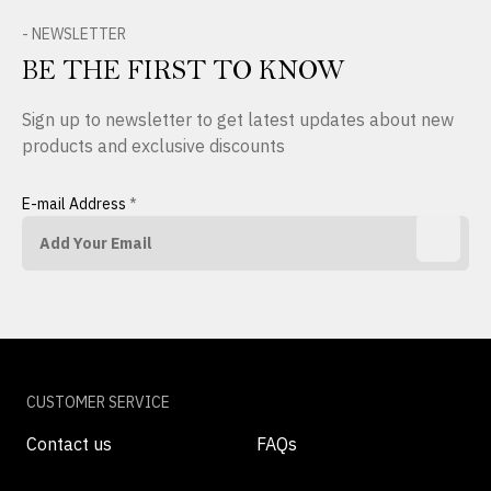
- NEWSLETTER
BE THE FIRST TO KNOW
Sign up to newsletter to get latest updates about new
products and exclusive discounts
E-mail Address
*
CUSTOMER SERVICE
Contact us
FAQs