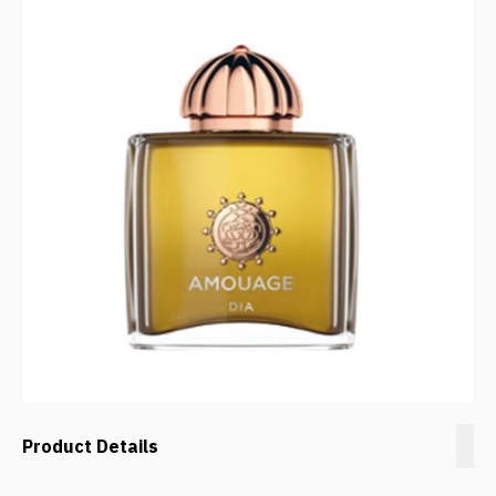
Product Details