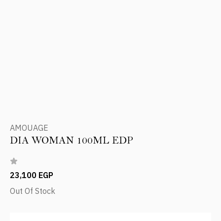
AMOUAGE
DIA WOMAN 100ML EDP
23,100 EGP
Out Of Stock