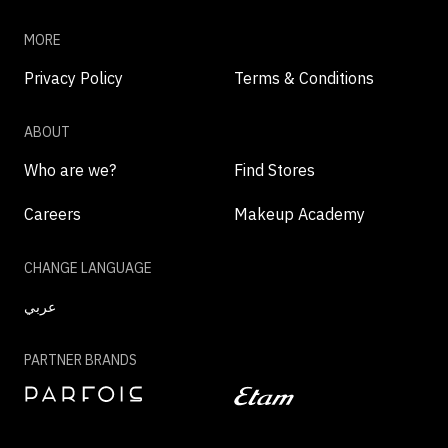
MORE
Privacy Policy
Terms & Conditions
ABOUT
Who are we?
Find Stores
Careers
Makeup Academy
CHANGE LANGUAGE
عربي
PARTNER BRANDS