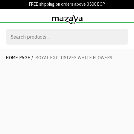
FREE shipping on orders above 3500 EGP
HOME PAGE
/
ROYAL EXCLUSIVES WHITE FLOWERS