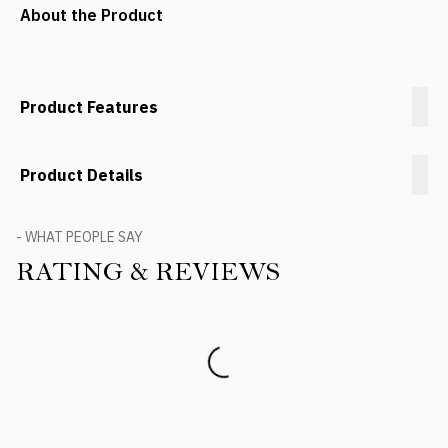
About the Product
Product Features
Product Details
- WHAT PEOPLE SAY
RATING & REVIEWS
Product Reviews