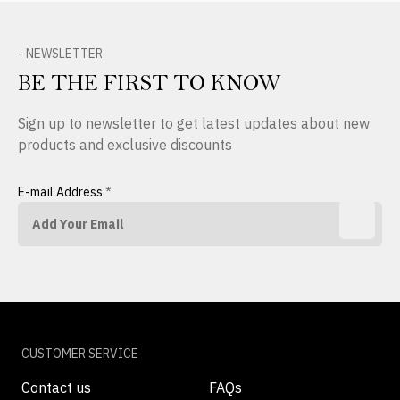
- NEWSLETTER
BE THE FIRST TO KNOW
Sign up to newsletter to get latest updates about new
products and exclusive discounts
E-mail Address
*
CUSTOMER SERVICE
Contact us
FAQs