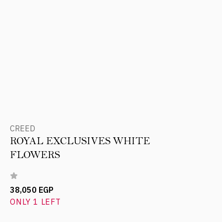
CREED
ROYAL EXCLUSIVES WHITE
FLOWERS
38,050 EGP
ONLY 1 LEFT