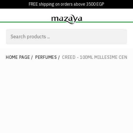
FREE shipping on orders above 3500 EGP
HOME PAGE
/
PERFUMES
/
CREED - 100ML MILLESIME CENT