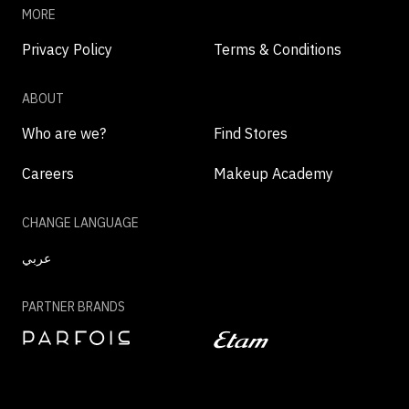
MORE
Privacy Policy
Terms & Conditions
ABOUT
Who are we?
Find Stores
Careers
Makeup Academy
CHANGE LANGUAGE
عربي
PARTNER BRANDS