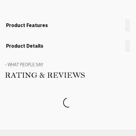
Product Features
Product Details
- WHAT PEOPLE SAY
RATING & REVIEWS
Product Reviews