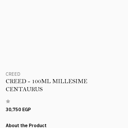
CREED
CREED - 100ML MILLESIME
CENTAURUS
30,750 EGP
About the Product