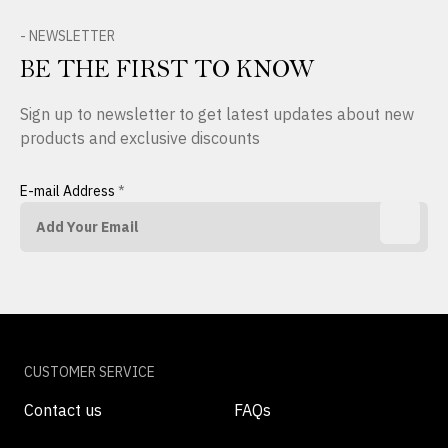
- NEWSLETTER
BE THE FIRST TO KNOW
Sign up to newsletter to get latest updates about new
products and exclusive discounts
E-mail Address
*
CUSTOMER SERVICE
Contact us
FAQs