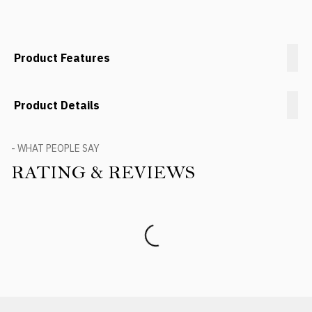
Product Features
Product Details
- WHAT PEOPLE SAY
RATING & REVIEWS
Product Reviews