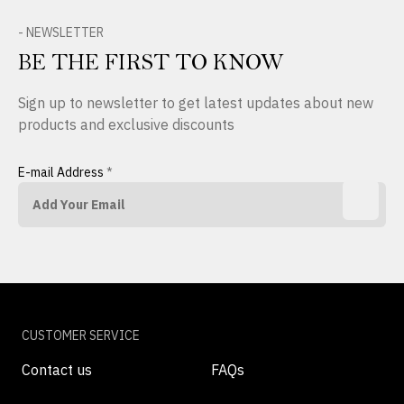
- NEWSLETTER
BE THE FIRST TO KNOW
Sign up to newsletter to get latest updates about new
products and exclusive discounts
E-mail Address
*
CUSTOMER SERVICE
Contact us
FAQs