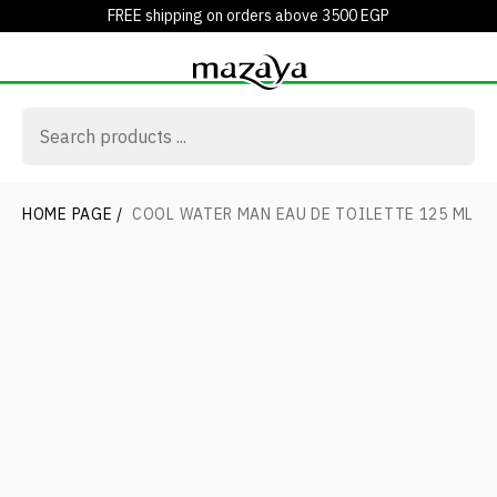
FREE shipping on orders above 3500 EGP
HOME PAGE
/
COOL WATER MAN EAU DE TOILETTE 125 ML