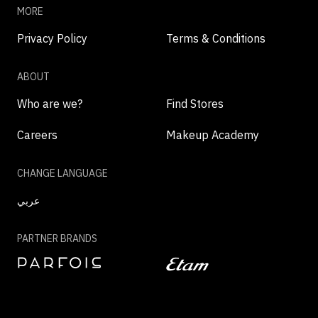
MORE
Privacy Policy
Terms & Conditions
ABOUT
Who are we?
Find Stores
Careers
Makeup Academy
CHANGE LANGUAGE
عربي
PARTNER BRANDS