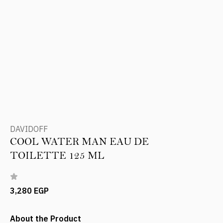
DAVIDOFF
COOL WATER MAN EAU DE
TOILETTE 125 ML
3,280 EGP
About the Product