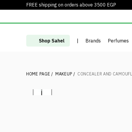
FREE shipping on orders above 3500 EGP
Shop Sahel
|
Brands
Perfumes
HOME PAGE
/
MAKEUP
/
CONCEALER AND CAMOUFL