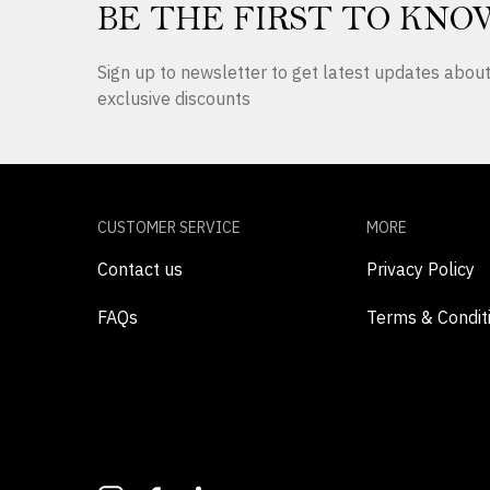
BE THE FIRST TO KNO
Sign up to newsletter to get latest updates abo
exclusive discounts
CUSTOMER SERVICE
MORE
Contact us
Privacy Policy
FAQs
Terms & Condit