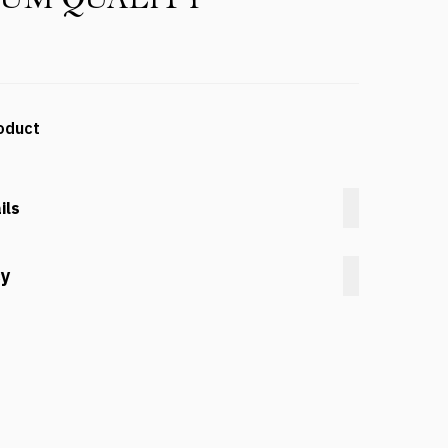
oduct
ils
cy