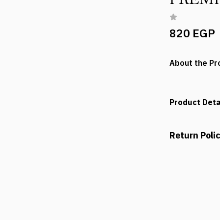
820 EGP
About the Pr
Product Deta
Return Poli