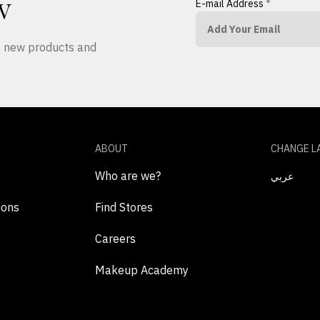
E-mail Address
*
W
ut new products and
ABOUT
CHANGE L
Who are we?
عربي
ions
Find Stores
Careers
Makeup Academy