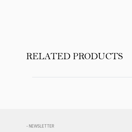
Product Reviews
RELATED PRODUCTS
- NEWSLETTER