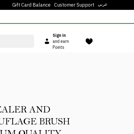
عربي
Gift Card Balance
Customer Support
Sign in
and earn
Points
EALER AND
UFLAGE BRUSH
IUM QUALITY