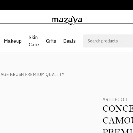
Skin
Makeup
Gifts
Deals
Care
AGE BRUSH PREMIUM QUALITY
ARTDECOِ
CONC
CAMO
PREM