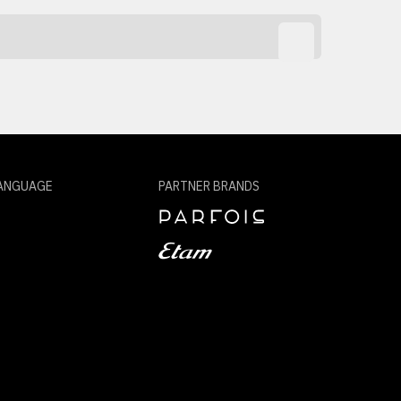
ANGUAGE
PARTNER BRANDS