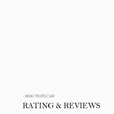
- WHAT PEOPLE SAY
RATING & REVIEWS