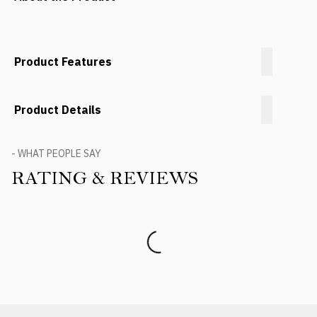
Product Features
Product Details
- WHAT PEOPLE SAY
RATING & REVIEWS
Product Reviews