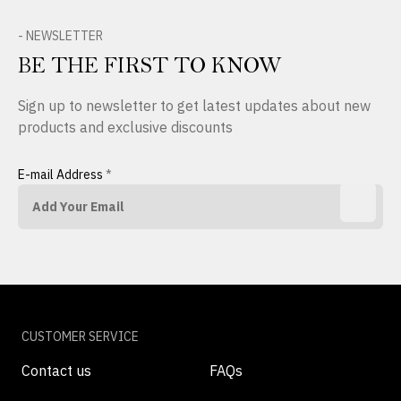
- NEWSLETTER
BE THE FIRST TO KNOW
Sign up to newsletter to get latest updates about new
products and exclusive discounts
E-mail Address
*
CUSTOMER SERVICE
Contact us
FAQs