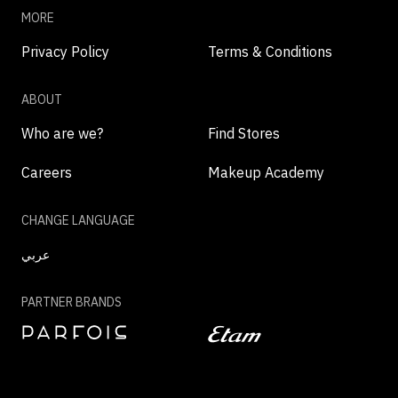
MORE
Privacy Policy
Terms & Conditions
ABOUT
Who are we?
Find Stores
Careers
Makeup Academy
CHANGE LANGUAGE
عربي
PARTNER BRANDS