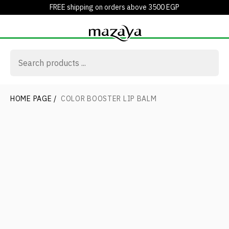
FREE shipping on orders above 3500 EGP
HOME PAGE
/
COLOR BOOSTER LIP BALM