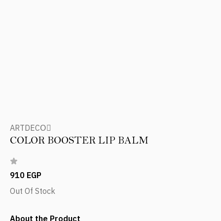
ARTDECOِ
COLOR BOOSTER LIP BALM
910 EGP
Out Of Stock
About the Product