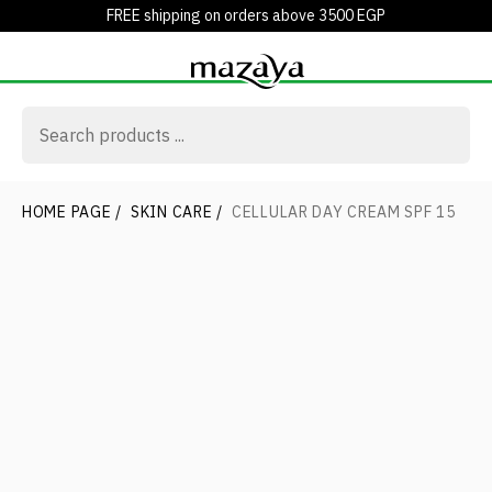
FREE shipping on orders above 3500 EGP
HOME PAGE
/
SKIN CARE
/
CELLULAR DAY CREAM SPF 15