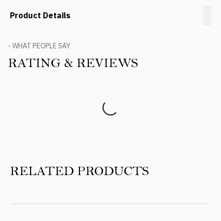
Product Details
- WHAT PEOPLE SAY
RATING & REVIEWS
Product Reviews
RELATED PRODUCTS