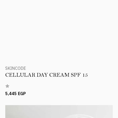
SKINCODE
CELLULAR DAY CREAM SPF 15
5,445 EGP