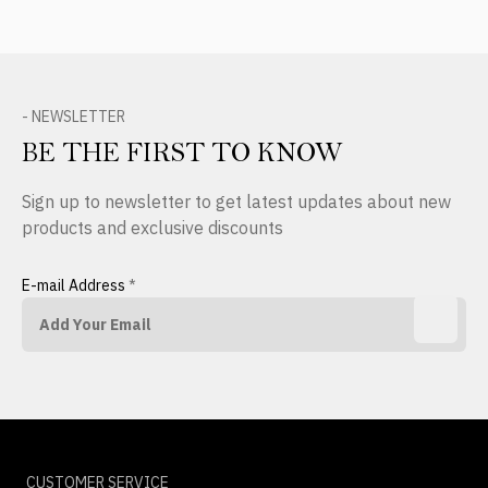
- NEWSLETTER
BE THE FIRST TO KNOW
Sign up to newsletter to get latest updates about new
products and exclusive discounts
E-mail Address
*
CUSTOMER SERVICE