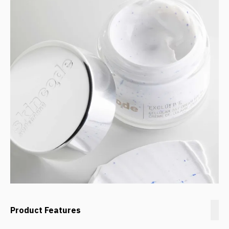
Product Features