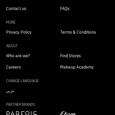
Contact us
FAQs
MORE
Privacy Policy
Terms & Conditions
ABOUT
Who are we?
Find Stores
Careers
Makeup Academy
CHANGE LANGUAGE
عربي
PARTNER BRANDS