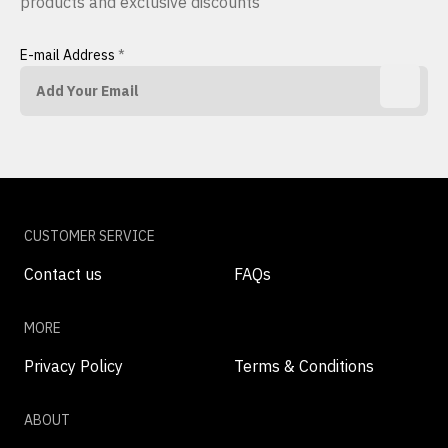
products and exclusive discounts
E-mail Address
*
CUSTOMER SERVICE
Contact us
FAQs
MORE
Privacy Policy
Terms & Conditions
ABOUT