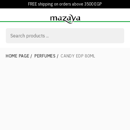
FREE shipping on orders above 3500 EGP
HOME PAGE
/
PERFUMES
/
CANDY EDP 80ML