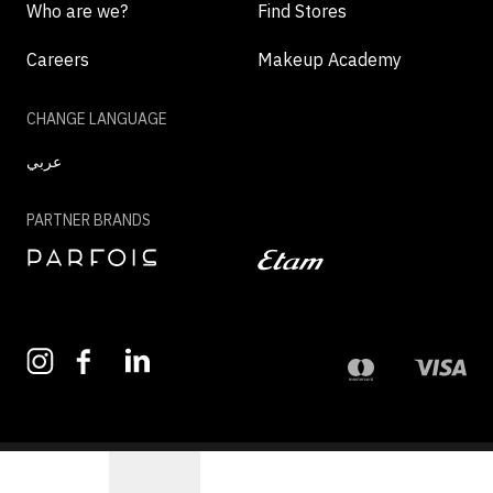
Who are we?
Find Stores
Careers
Makeup Academy
CHANGE LANGUAGE
عربي
PARTNER BRANDS
©2026 - MAZAYA | ALL RIGHTS RESERVED