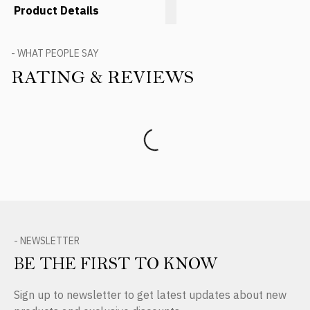
Product Details
- WHAT PEOPLE SAY
RATING & REVIEWS
Product Reviews
- NEWSLETTER
BE THE FIRST TO KNOW
Sign up to newsletter to get latest updates about new