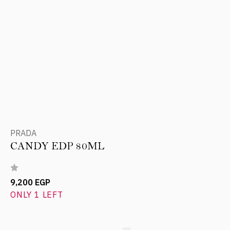
PRADA
CANDY EDP 80ML
9,200 EGP
ONLY 1 LEFT