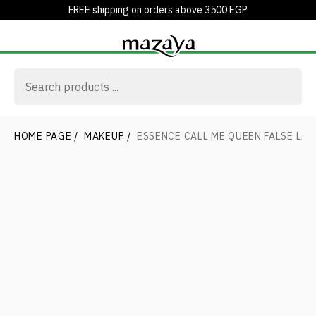
FREE shipping on orders above 3500 EGP
HOME PAGE
/
MAKEUP
/
ESSENCE CALL ME QUEEN FALSE LA