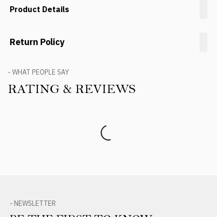
Product Details
Return Policy
- WHAT PEOPLE SAY
RATING & REVIEWS
Product Reviews
- NEWSLETTER