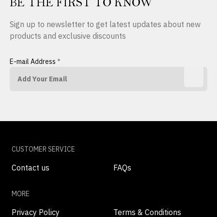
BE THE FIRST TO KNOW
Sign up to newsletter to get latest updates about new
products and exclusive discounts
E-mail Address
*
CUSTOMER SERVICE
Contact us
FAQs
MORE
Privacy Policy
Terms & Conditions