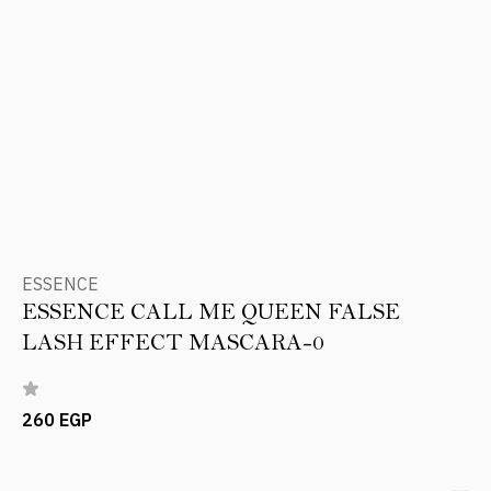
ESSENCE
ESSENCE CALL ME QUEEN FALSE
LASH EFFECT MASCARA-0
260 EGP