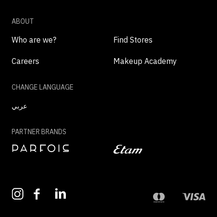
ABOUT
Who are we?
Find Stores
Careers
Makeup Academy
CHANGE LANGUAGE
عربي
PARTNER BRANDS